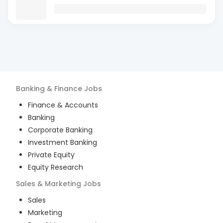
Banking & Finance
Jobs
Finance & Accounts
Banking
Corporate Banking
Investment Banking
Private Equity
Equity Research
Sales & Marketing
Jobs
Sales
Marketing