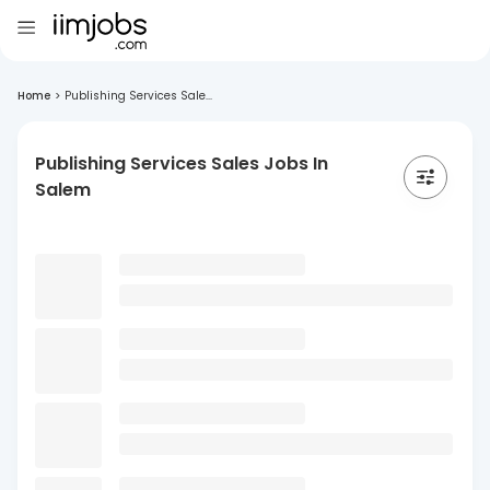
Home
>
Publishing Services Sale...
Publishing Services Sales Jobs In
Salem