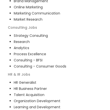
Brand Management
Online Marketing
Marketing Communication
Market Research
Consulting
Jobs
Strategy Consulting
Research
Analytics
Process Excellence
Consulting - BFSI
Consulting - Consumer Goods
HR & IR
Jobs
HR Generalist
HR Business Partner
Talent Acquisition
Organization Development
Learning and Development