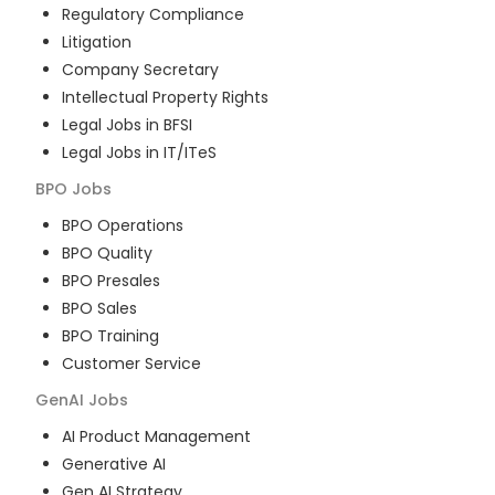
Regulatory Compliance
Litigation
Company Secretary
Intellectual Property Rights
Legal Jobs in BFSI
Legal Jobs in IT/ITeS
BPO
Jobs
BPO Operations
BPO Quality
BPO Presales
BPO Sales
BPO Training
Customer Service
GenAI
Jobs
AI Product Management
Generative AI
Gen AI Strategy