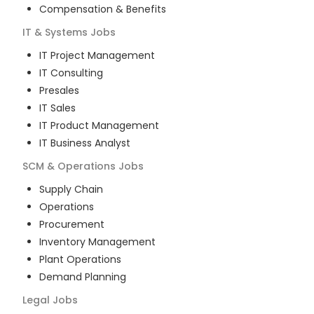
Compensation & Benefits
IT & Systems
Jobs
IT Project Management
IT Consulting
Presales
IT Sales
IT Product Management
IT Business Analyst
SCM & Operations
Jobs
Supply Chain
Operations
Procurement
Inventory Management
Plant Operations
Demand Planning
Legal
Jobs