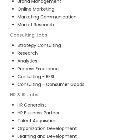
Brand Management
Online Marketing
Marketing Communication
Market Research
Consulting
Jobs
Strategy Consulting
Research
Analytics
Process Excellence
Consulting - BFSI
Consulting - Consumer Goods
HR & IR
Jobs
HR Generalist
HR Business Partner
Talent Acquisition
Organization Development
Learning and Development