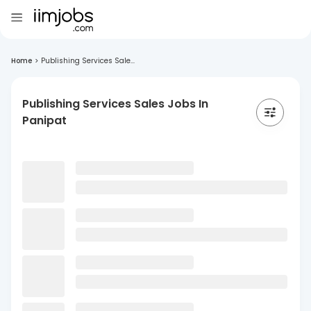
Home
>
Publishing Services Sale...
Publishing Services Sales Jobs In
Panipat