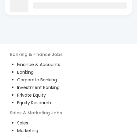
Banking & Finance
Jobs
Finance & Accounts
Banking
Corporate Banking
Investment Banking
Private Equity
Equity Research
Sales & Marketing
Jobs
Sales
Marketing