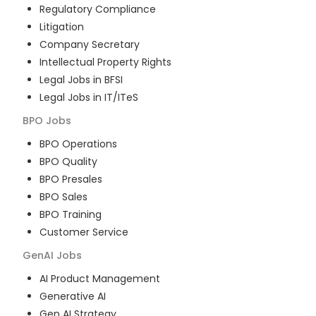
Regulatory Compliance
Litigation
Company Secretary
Intellectual Property Rights
Legal Jobs in BFSI
Legal Jobs in IT/ITeS
BPO
Jobs
BPO Operations
BPO Quality
BPO Presales
BPO Sales
BPO Training
Customer Service
GenAI
Jobs
AI Product Management
Generative AI
Gen AI Strategy