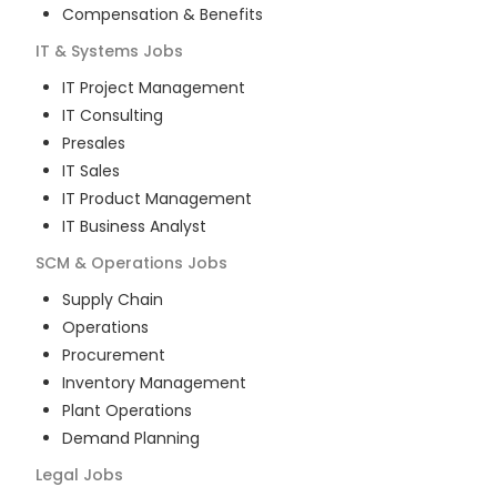
Compensation & Benefits
IT & Systems
Jobs
IT Project Management
IT Consulting
Presales
IT Sales
IT Product Management
IT Business Analyst
SCM & Operations
Jobs
Supply Chain
Operations
Procurement
Inventory Management
Plant Operations
Demand Planning
Legal
Jobs