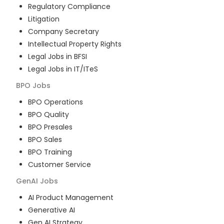
Regulatory Compliance
Litigation
Company Secretary
Intellectual Property Rights
Legal Jobs in BFSI
Legal Jobs in IT/ITeS
BPO
Jobs
BPO Operations
BPO Quality
BPO Presales
BPO Sales
BPO Training
Customer Service
GenAI
Jobs
AI Product Management
Generative AI
Gen AI Strategy