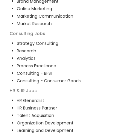
Brand Management
Online Marketing
Marketing Communication
Market Research
Consulting
Jobs
Strategy Consulting
Research
Analytics
Process Excellence
Consulting - BFSI
Consulting - Consumer Goods
HR & IR
Jobs
HR Generalist
HR Business Partner
Talent Acquisition
Organization Development
Learning and Development