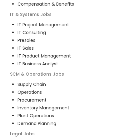
Compensation & Benefits
IT & Systems
Jobs
IT Project Management
IT Consulting
Presales
IT Sales
IT Product Management
IT Business Analyst
SCM & Operations
Jobs
Supply Chain
Operations
Procurement
Inventory Management
Plant Operations
Demand Planning
Legal
Jobs