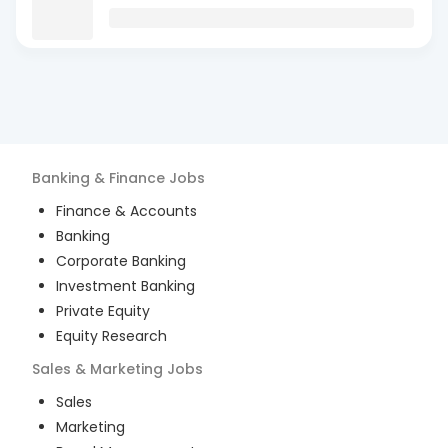
Banking & Finance
Jobs
Finance & Accounts
Banking
Corporate Banking
Investment Banking
Private Equity
Equity Research
Sales & Marketing
Jobs
Sales
Marketing