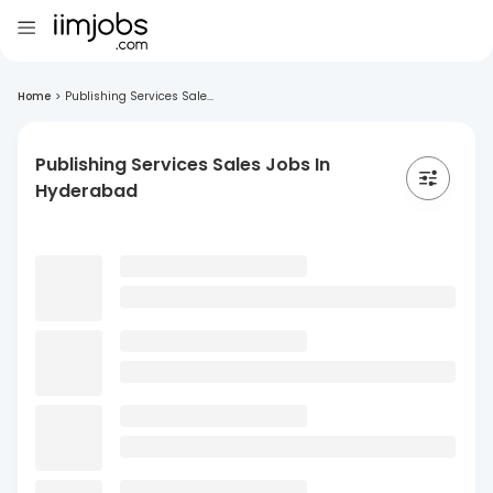
Home
>
Publishing Services Sale...
Publishing Services Sales Jobs In
Hyderabad