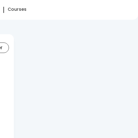
Courses
er