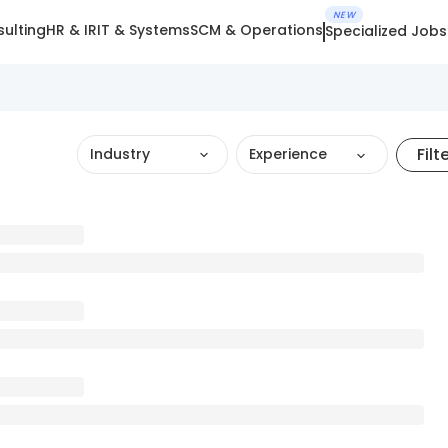
NEW
ulting
HR & IR
IT & Systems
SCM & Operations
Specialized Jobs
Filt
Industry
Experience