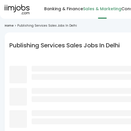
Banking & Finance
Sales & Marketing
Cons
Home
>
Publishing Services Sales Jobs In Delhi
Publishing Services Sales Jobs In Delhi