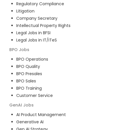
Regulatory Compliance
Litigation
Company Secretary
Intellectual Property Rights
Legal Jobs in BFSI
Legal Jobs in IT/ITeS
BPO
Jobs
BPO Operations
BPO Quality
BPO Presales
BPO Sales
BPO Training
Customer Service
GenAI
Jobs
AI Product Management
Generative AI
Gen AI Strategy