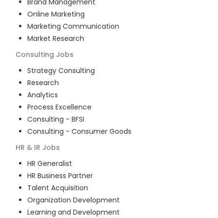
Brand Management
Online Marketing
Marketing Communication
Market Research
Consulting
Jobs
Strategy Consulting
Research
Analytics
Process Excellence
Consulting - BFSI
Consulting - Consumer Goods
HR & IR
Jobs
HR Generalist
HR Business Partner
Talent Acquisition
Organization Development
Learning and Development