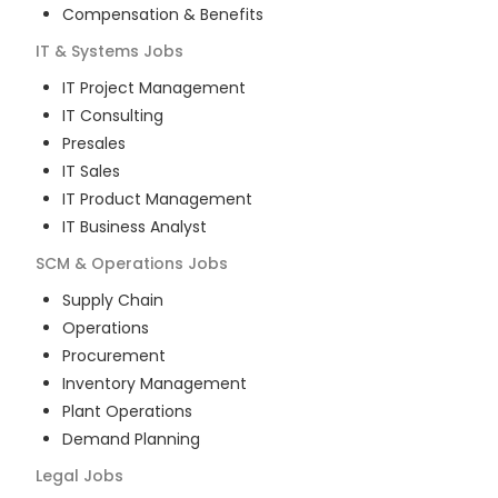
Compensation & Benefits
IT & Systems
Jobs
IT Project Management
IT Consulting
Presales
IT Sales
IT Product Management
IT Business Analyst
SCM & Operations
Jobs
Supply Chain
Operations
Procurement
Inventory Management
Plant Operations
Demand Planning
Legal
Jobs