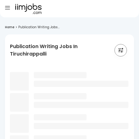
Home
>
Publication Writing Jobs...
Publication Writing Jobs In
Tiruchirappalli