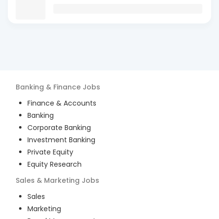
Banking & Finance
Jobs
Finance & Accounts
Banking
Corporate Banking
Investment Banking
Private Equity
Equity Research
Sales & Marketing
Jobs
Sales
Marketing