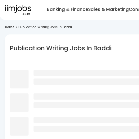
Banking & Finance
Sales & Marketing
Cons
Home
>
Publication Writing Jobs In Baddi
Publication Writing Jobs In Baddi