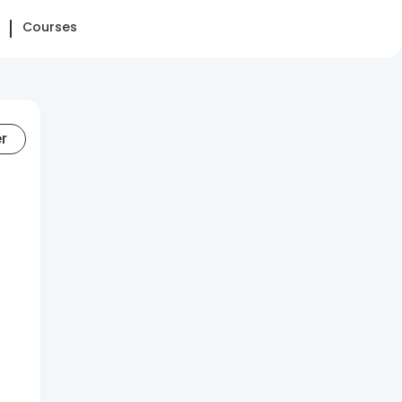
Courses
er