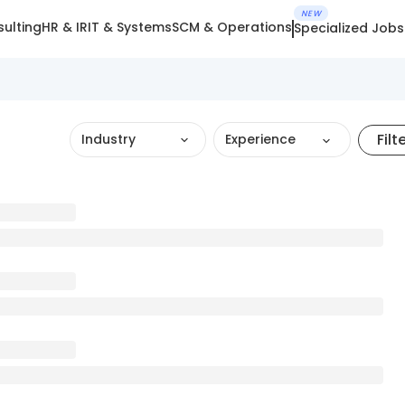
NEW
ulting
HR & IR
IT & Systems
SCM & Operations
Specialized Jobs
Filt
Industry
Experience