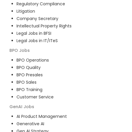
Regulatory Compliance
Litigation
Company Secretary
Intellectual Property Rights
Legal Jobs in BFSI
Legal Jobs in IT/ITeS
BPO
Jobs
BPO Operations
BPO Quality
BPO Presales
BPO Sales
BPO Training
Customer Service
GenAI
Jobs
AI Product Management
Generative AI
Gen AI Strategy