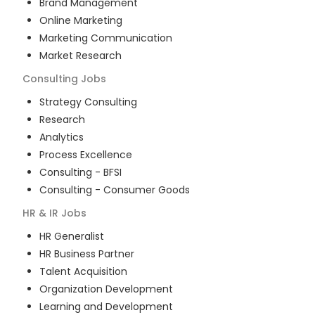
Brand Management
Online Marketing
Marketing Communication
Market Research
Consulting
Jobs
Strategy Consulting
Research
Analytics
Process Excellence
Consulting - BFSI
Consulting - Consumer Goods
HR & IR
Jobs
HR Generalist
HR Business Partner
Talent Acquisition
Organization Development
Learning and Development