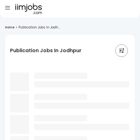
Home
>
Publication Jobs In Jodh...
Publication Jobs In Jodhpur