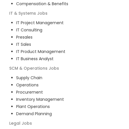
Compensation & Benefits
IT & Systems
Jobs
IT Project Management
IT Consulting
Presales
IT Sales
IT Product Management
IT Business Analyst
SCM & Operations
Jobs
Supply Chain
Operations
Procurement
Inventory Management
Plant Operations
Demand Planning
Legal
Jobs