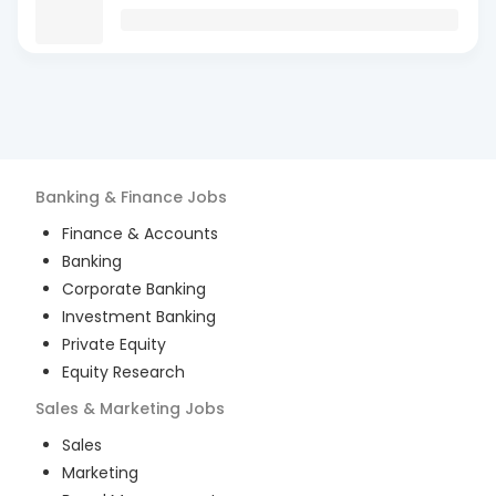
Banking & Finance
Jobs
Finance & Accounts
Banking
Corporate Banking
Investment Banking
Private Equity
Equity Research
Sales & Marketing
Jobs
Sales
Marketing