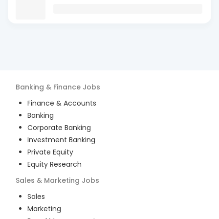
Banking & Finance
Jobs
Finance & Accounts
Banking
Corporate Banking
Investment Banking
Private Equity
Equity Research
Sales & Marketing
Jobs
Sales
Marketing