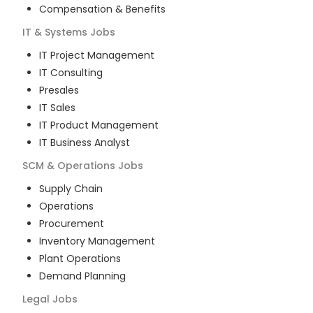
Compensation & Benefits
IT & Systems
Jobs
IT Project Management
IT Consulting
Presales
IT Sales
IT Product Management
IT Business Analyst
SCM & Operations
Jobs
Supply Chain
Operations
Procurement
Inventory Management
Plant Operations
Demand Planning
Legal
Jobs