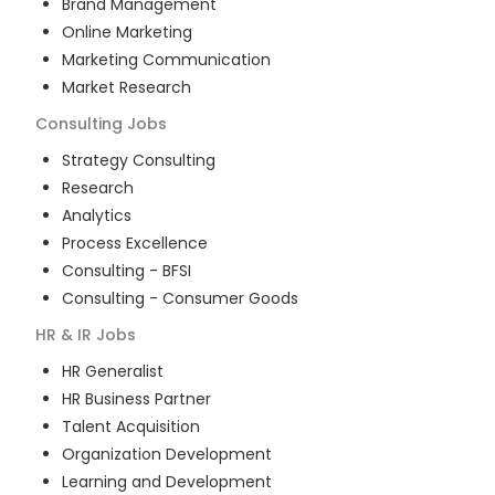
Brand Management
Online Marketing
Marketing Communication
Market Research
Consulting
Jobs
Strategy Consulting
Research
Analytics
Process Excellence
Consulting - BFSI
Consulting - Consumer Goods
HR & IR
Jobs
HR Generalist
HR Business Partner
Talent Acquisition
Organization Development
Learning and Development