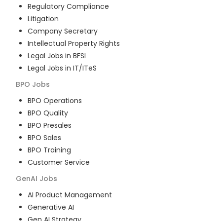
Regulatory Compliance
Litigation
Company Secretary
Intellectual Property Rights
Legal Jobs in BFSI
Legal Jobs in IT/ITeS
BPO
Jobs
BPO Operations
BPO Quality
BPO Presales
BPO Sales
BPO Training
Customer Service
GenAI
Jobs
AI Product Management
Generative AI
Gen AI Strategy