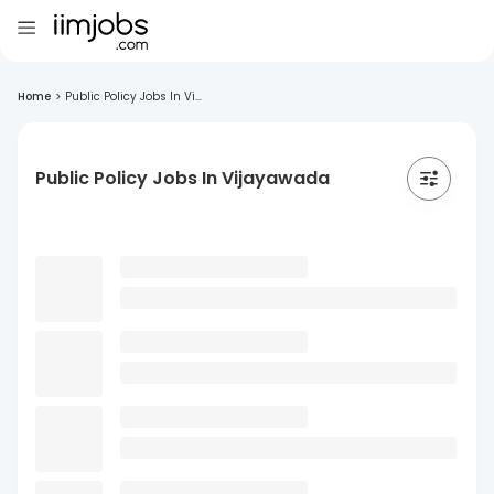
Home
>
Public Policy Jobs In Vi...
Public Policy Jobs In Vijayawada