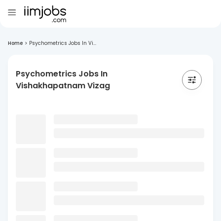
Home
>
Psychometrics Jobs In Vi...
Psychometrics Jobs In
Vishakhapatnam Vizag