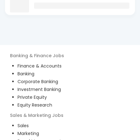
Banking & Finance
Jobs
Finance & Accounts
Banking
Corporate Banking
Investment Banking
Private Equity
Equity Research
Sales & Marketing
Jobs
Sales
Marketing