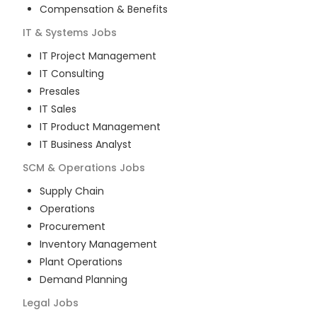
Compensation & Benefits
IT & Systems
Jobs
IT Project Management
IT Consulting
Presales
IT Sales
IT Product Management
IT Business Analyst
SCM & Operations
Jobs
Supply Chain
Operations
Procurement
Inventory Management
Plant Operations
Demand Planning
Legal
Jobs