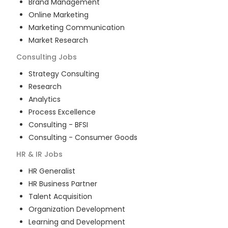
Brand Management
Online Marketing
Marketing Communication
Market Research
Consulting
Jobs
Strategy Consulting
Research
Analytics
Process Excellence
Consulting - BFSI
Consulting - Consumer Goods
HR & IR
Jobs
HR Generalist
HR Business Partner
Talent Acquisition
Organization Development
Learning and Development