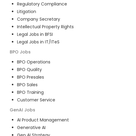
Regulatory Compliance
Litigation
Company Secretary
Intellectual Property Rights
Legal Jobs in BFSI
Legal Jobs in IT/ITeS
BPO
Jobs
BPO Operations
BPO Quality
BPO Presales
BPO Sales
BPO Training
Customer Service
GenAI
Jobs
AI Product Management
Generative AI
Gen AI Strategy