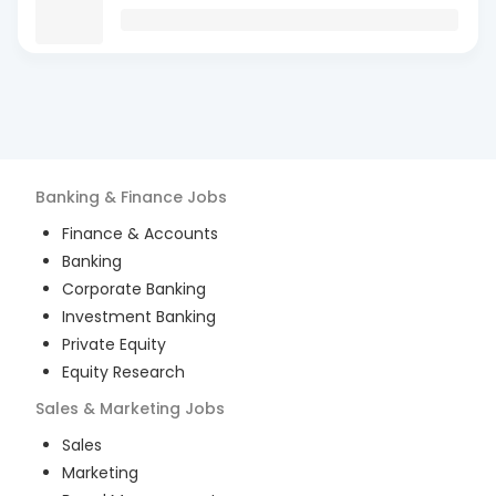
Banking & Finance
Jobs
Finance & Accounts
Banking
Corporate Banking
Investment Banking
Private Equity
Equity Research
Sales & Marketing
Jobs
Sales
Marketing