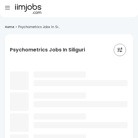
Home
>
Psychometrics Jobs In Si...
Psychometrics Jobs In Siliguri