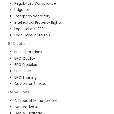
Regulatory Compliance
Litigation
Company Secretary
Intellectual Property Rights
Legal Jobs in BFSI
Legal Jobs in IT/ITeS
BPO
Jobs
BPO Operations
BPO Quality
BPO Presales
BPO Sales
BPO Training
Customer Service
GenAI
Jobs
AI Product Management
Generative AI
Gen AI Strategy