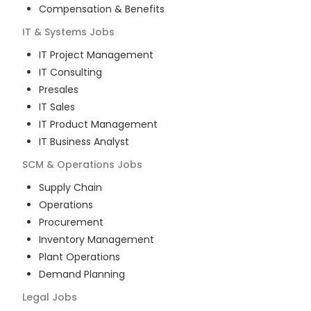
Compensation & Benefits
IT & Systems
Jobs
IT Project Management
IT Consulting
Presales
IT Sales
IT Product Management
IT Business Analyst
SCM & Operations
Jobs
Supply Chain
Operations
Procurement
Inventory Management
Plant Operations
Demand Planning
Legal
Jobs