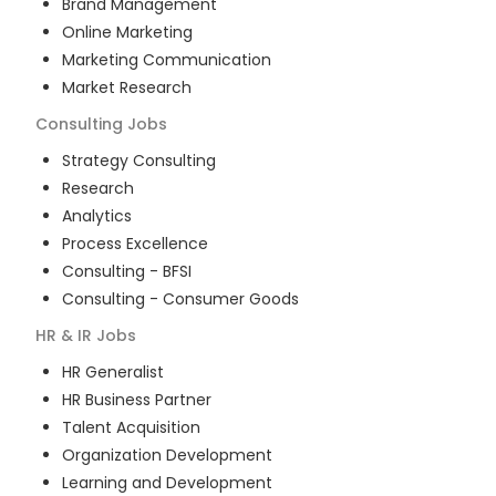
Brand Management
Online Marketing
Marketing Communication
Market Research
Consulting
Jobs
Strategy Consulting
Research
Analytics
Process Excellence
Consulting - BFSI
Consulting - Consumer Goods
HR & IR
Jobs
HR Generalist
HR Business Partner
Talent Acquisition
Organization Development
Learning and Development