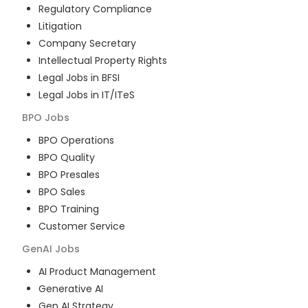
Regulatory Compliance
Litigation
Company Secretary
Intellectual Property Rights
Legal Jobs in BFSI
Legal Jobs in IT/ITeS
BPO
Jobs
BPO Operations
BPO Quality
BPO Presales
BPO Sales
BPO Training
Customer Service
GenAI
Jobs
AI Product Management
Generative AI
Gen AI Strategy