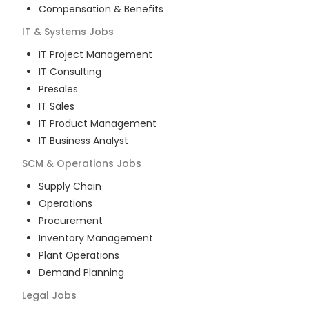
Compensation & Benefits
IT & Systems
Jobs
IT Project Management
IT Consulting
Presales
IT Sales
IT Product Management
IT Business Analyst
SCM & Operations
Jobs
Supply Chain
Operations
Procurement
Inventory Management
Plant Operations
Demand Planning
Legal
Jobs