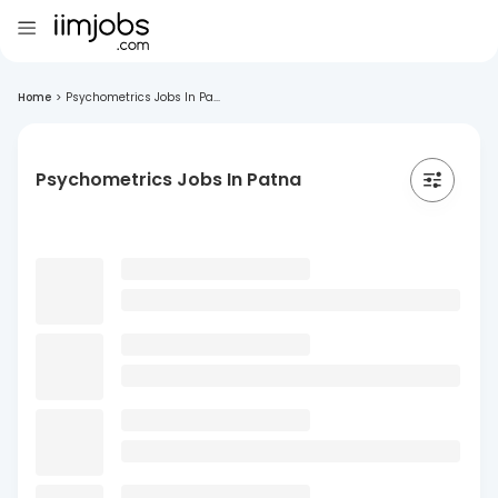
Home
>
Psychometrics Jobs In Pa...
Psychometrics Jobs In Patna