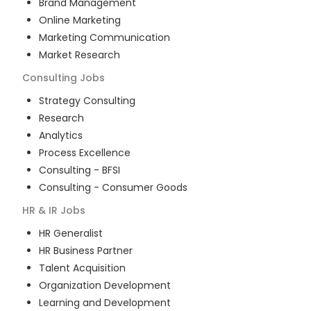
Brand Management
Online Marketing
Marketing Communication
Market Research
Consulting
Jobs
Strategy Consulting
Research
Analytics
Process Excellence
Consulting - BFSI
Consulting - Consumer Goods
HR & IR
Jobs
HR Generalist
HR Business Partner
Talent Acquisition
Organization Development
Learning and Development