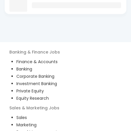
Banking & Finance
Jobs
Finance & Accounts
Banking
Corporate Banking
Investment Banking
Private Equity
Equity Research
Sales & Marketing
Jobs
Sales
Marketing