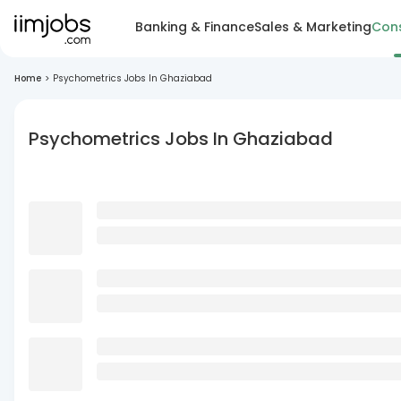
Banking & Finance
Sales & Marketing
Cons
Home
>
Psychometrics Jobs In Ghaziabad
Psychometrics Jobs In Ghaziabad