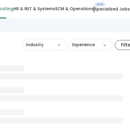
NEW
ulting
HR & IR
IT & Systems
SCM & Operations
Specialized Jobs
Filt
Industry
Experience