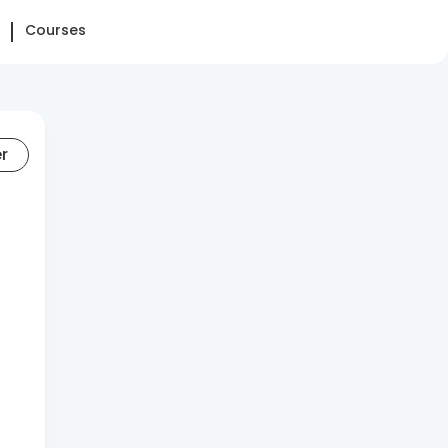
Courses
er