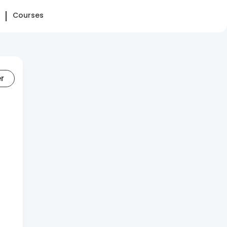
Courses
er