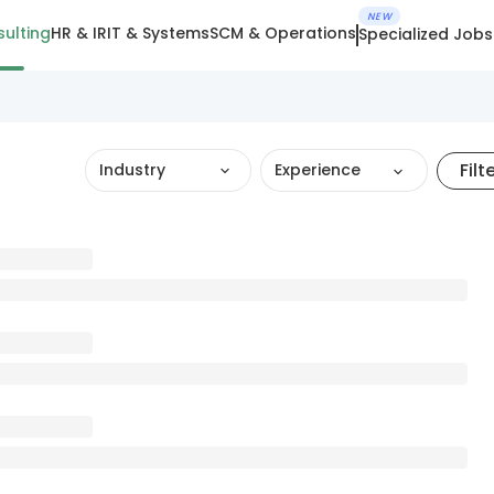
NEW
ulting
HR & IR
IT & Systems
SCM & Operations
Specialized Jobs
Filt
Industry
Experience