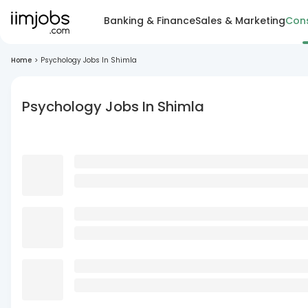
Banking & Finance
Sales & Marketing
Cons
Home
>
Psychology Jobs In Shimla
Psychology Jobs In Shimla