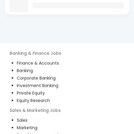
Banking & Finance
Jobs
Finance & Accounts
Banking
Corporate Banking
Investment Banking
Private Equity
Equity Research
Sales & Marketing
Jobs
Sales
Marketing