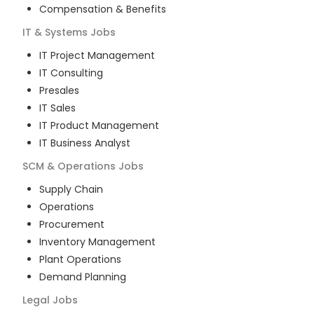
Compensation & Benefits
IT & Systems
Jobs
IT Project Management
IT Consulting
Presales
IT Sales
IT Product Management
IT Business Analyst
SCM & Operations
Jobs
Supply Chain
Operations
Procurement
Inventory Management
Plant Operations
Demand Planning
Legal
Jobs