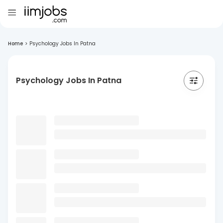
Home
>
Psychology Jobs In Patna
Psychology Jobs In Patna