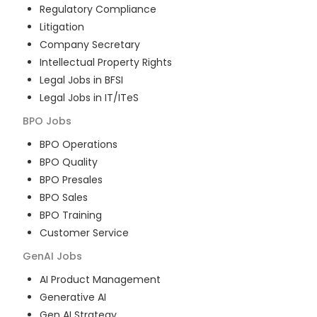
Regulatory Compliance
Litigation
Company Secretary
Intellectual Property Rights
Legal Jobs in BFSI
Legal Jobs in IT/ITeS
BPO
Jobs
BPO Operations
BPO Quality
BPO Presales
BPO Sales
BPO Training
Customer Service
GenAI
Jobs
AI Product Management
Generative AI
Gen AI Strategy