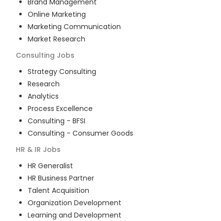
Brand Management
Online Marketing
Marketing Communication
Market Research
Consulting
Jobs
Strategy Consulting
Research
Analytics
Process Excellence
Consulting - BFSI
Consulting - Consumer Goods
HR & IR
Jobs
HR Generalist
HR Business Partner
Talent Acquisition
Organization Development
Learning and Development