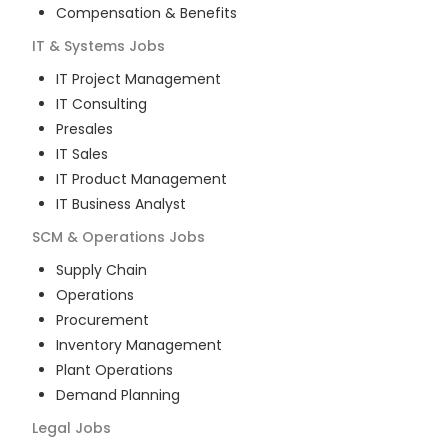
Compensation & Benefits
IT & Systems
Jobs
IT Project Management
IT Consulting
Presales
IT Sales
IT Product Management
IT Business Analyst
SCM & Operations
Jobs
Supply Chain
Operations
Procurement
Inventory Management
Plant Operations
Demand Planning
Legal
Jobs