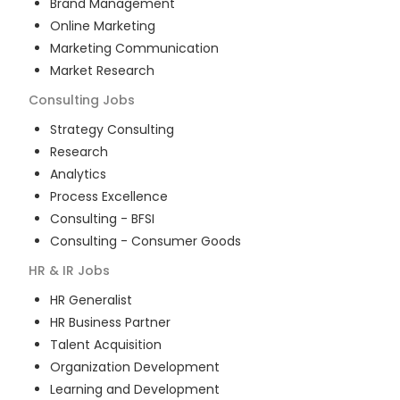
Brand Management
Online Marketing
Marketing Communication
Market Research
Consulting
Jobs
Strategy Consulting
Research
Analytics
Process Excellence
Consulting - BFSI
Consulting - Consumer Goods
HR & IR
Jobs
HR Generalist
HR Business Partner
Talent Acquisition
Organization Development
Learning and Development