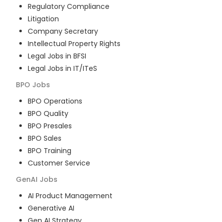
Regulatory Compliance
Litigation
Company Secretary
Intellectual Property Rights
Legal Jobs in BFSI
Legal Jobs in IT/ITeS
BPO
Jobs
BPO Operations
BPO Quality
BPO Presales
BPO Sales
BPO Training
Customer Service
GenAI
Jobs
AI Product Management
Generative AI
Gen AI Strategy