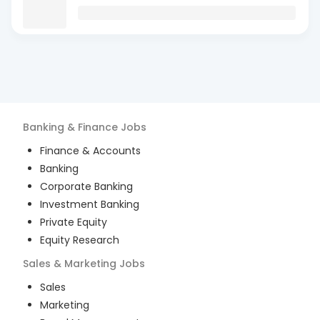
Banking & Finance
Jobs
Finance & Accounts
Banking
Corporate Banking
Investment Banking
Private Equity
Equity Research
Sales & Marketing
Jobs
Sales
Marketing