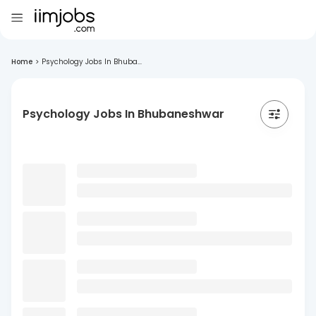
Home
>
Psychology Jobs In Bhuba...
Psychology Jobs In Bhubaneshwar