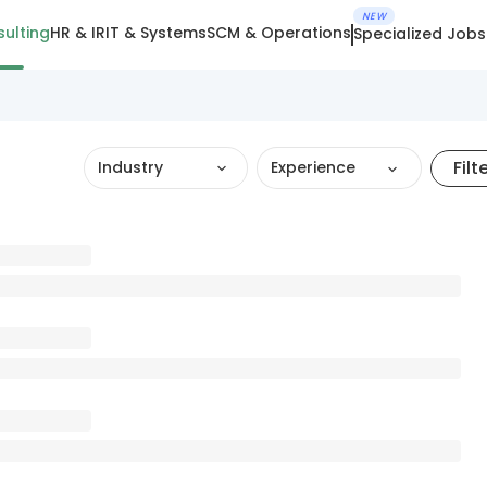
NEW
ulting
HR & IR
IT & Systems
SCM & Operations
Specialized Jobs
Filt
Industry
Experience