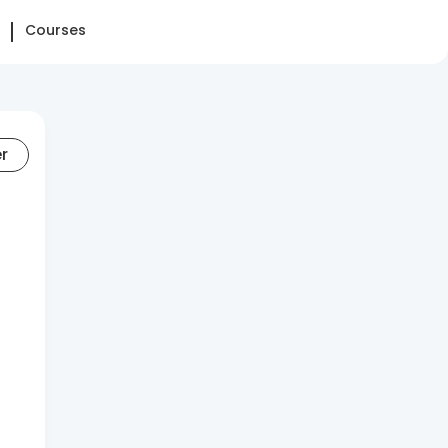
Courses
er