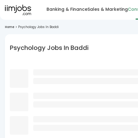
Banking & Finance
Sales & Marketing
Cons
Home
>
Psychology Jobs In Baddi
Psychology Jobs In Baddi