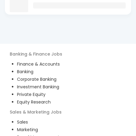
Banking & Finance
Jobs
Finance & Accounts
Banking
Corporate Banking
Investment Banking
Private Equity
Equity Research
Sales & Marketing
Jobs
Sales
Marketing