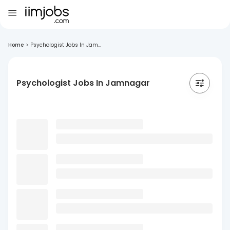
Home
>
Psychologist Jobs In Jam...
Psychologist Jobs In Jamnagar