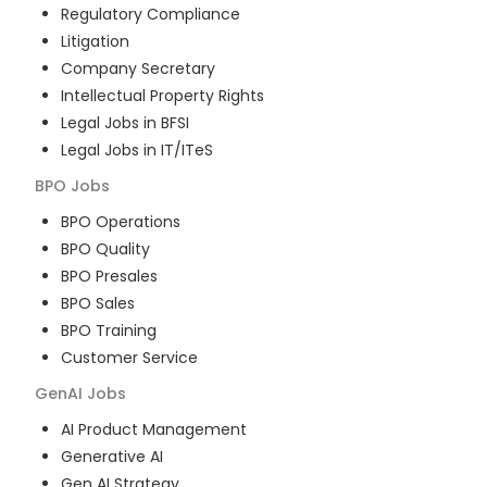
Regulatory Compliance
Litigation
Company Secretary
Intellectual Property Rights
Legal Jobs in BFSI
Legal Jobs in IT/ITeS
BPO
Jobs
BPO Operations
BPO Quality
BPO Presales
BPO Sales
BPO Training
Customer Service
GenAI
Jobs
AI Product Management
Generative AI
Gen AI Strategy