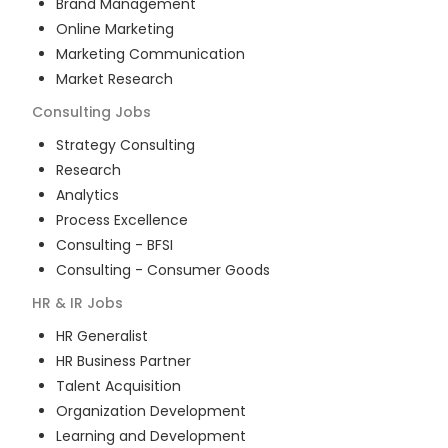
Brand Management
Online Marketing
Marketing Communication
Market Research
Consulting
Jobs
Strategy Consulting
Research
Analytics
Process Excellence
Consulting - BFSI
Consulting - Consumer Goods
HR & IR
Jobs
HR Generalist
HR Business Partner
Talent Acquisition
Organization Development
Learning and Development