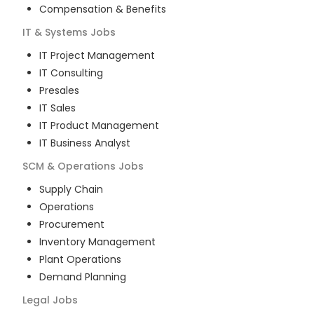
Compensation & Benefits
IT & Systems
Jobs
IT Project Management
IT Consulting
Presales
IT Sales
IT Product Management
IT Business Analyst
SCM & Operations
Jobs
Supply Chain
Operations
Procurement
Inventory Management
Plant Operations
Demand Planning
Legal
Jobs