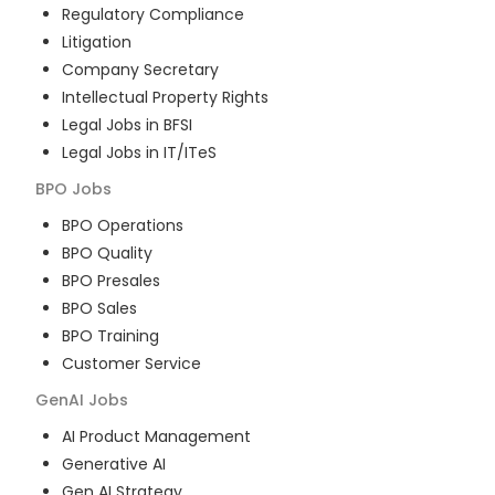
Regulatory Compliance
Litigation
Company Secretary
Intellectual Property Rights
Legal Jobs in BFSI
Legal Jobs in IT/ITeS
BPO
Jobs
BPO Operations
BPO Quality
BPO Presales
BPO Sales
BPO Training
Customer Service
GenAI
Jobs
AI Product Management
Generative AI
Gen AI Strategy