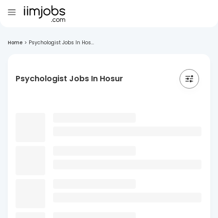
Home
>
Psychologist Jobs In Hos...
Psychologist Jobs In Hosur