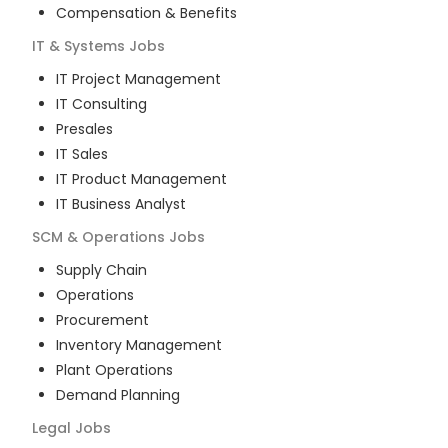
Compensation & Benefits
IT & Systems
Jobs
IT Project Management
IT Consulting
Presales
IT Sales
IT Product Management
IT Business Analyst
SCM & Operations
Jobs
Supply Chain
Operations
Procurement
Inventory Management
Plant Operations
Demand Planning
Legal
Jobs