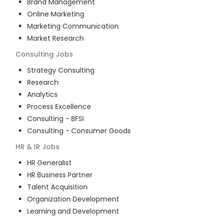
Brand Management
Online Marketing
Marketing Communication
Market Research
Consulting
Jobs
Strategy Consulting
Research
Analytics
Process Excellence
Consulting - BFSI
Consulting - Consumer Goods
HR & IR
Jobs
HR Generalist
HR Business Partner
Talent Acquisition
Organization Development
Learning and Development