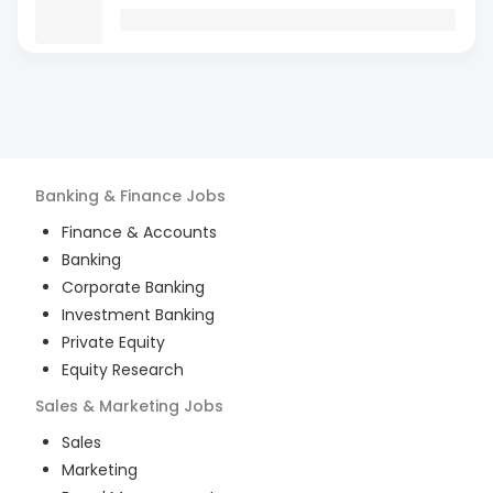
Banking & Finance
Jobs
Finance & Accounts
Banking
Corporate Banking
Investment Banking
Private Equity
Equity Research
Sales & Marketing
Jobs
Sales
Marketing