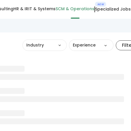
NEW
ulting
HR & IR
IT & Systems
SCM & Operations
Specialized Jobs
Filt
Industry
Experience