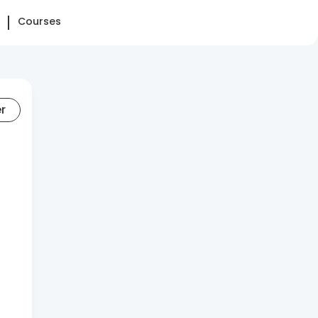
Courses
er