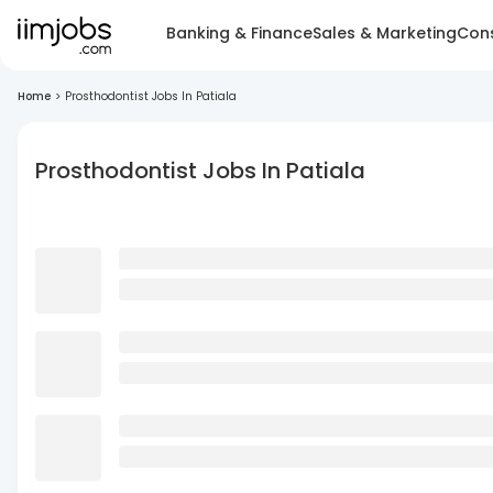
Banking & Finance
Sales & Marketing
Cons
Home
>
Prosthodontist Jobs In Patiala
Prosthodontist Jobs In Patiala