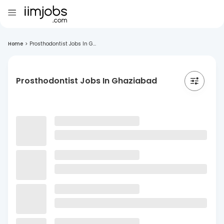
Home
>
Prosthodontist Jobs In G...
Prosthodontist Jobs In Ghaziabad