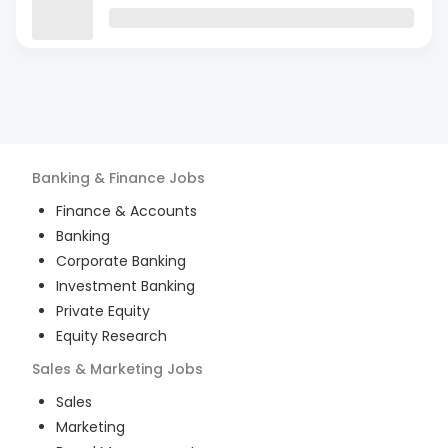
Banking & Finance
Jobs
Finance & Accounts
Banking
Corporate Banking
Investment Banking
Private Equity
Equity Research
Sales & Marketing
Jobs
Sales
Marketing