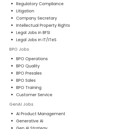
Regulatory Compliance
Litigation
Company Secretary
Intellectual Property Rights
Legal Jobs in BFSI
Legal Jobs in IT/ITeS
BPO
Jobs
BPO Operations
BPO Quality
BPO Presales
BPO Sales
BPO Training
Customer Service
GenAI
Jobs
AI Product Management
Generative AI
Gen AI Strategy