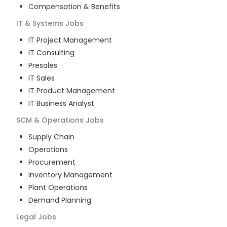
Compensation & Benefits
IT & Systems
Jobs
IT Project Management
IT Consulting
Presales
IT Sales
IT Product Management
IT Business Analyst
SCM & Operations
Jobs
Supply Chain
Operations
Procurement
Inventory Management
Plant Operations
Demand Planning
Legal
Jobs