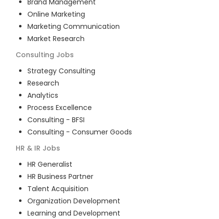
Brand Management
Online Marketing
Marketing Communication
Market Research
Consulting
Jobs
Strategy Consulting
Research
Analytics
Process Excellence
Consulting - BFSI
Consulting - Consumer Goods
HR & IR
Jobs
HR Generalist
HR Business Partner
Talent Acquisition
Organization Development
Learning and Development