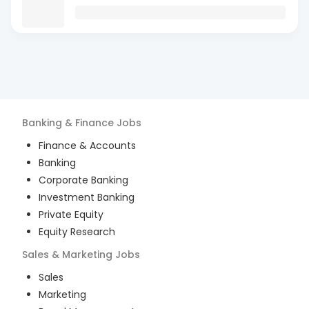
Banking & Finance
Jobs
Finance & Accounts
Banking
Corporate Banking
Investment Banking
Private Equity
Equity Research
Sales & Marketing
Jobs
Sales
Marketing