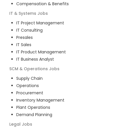
Compensation & Benefits
IT & Systems
Jobs
IT Project Management
IT Consulting
Presales
IT Sales
IT Product Management
IT Business Analyst
SCM & Operations
Jobs
Supply Chain
Operations
Procurement
Inventory Management
Plant Operations
Demand Planning
Legal
Jobs