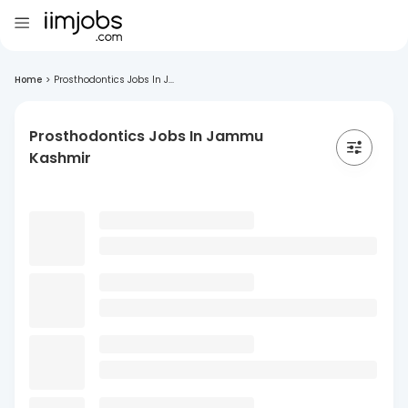
Home
>
Prosthodontics Jobs In J...
Prosthodontics Jobs In Jammu
Kashmir