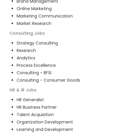
Brand Management
Online Marketing
Marketing Communication
Market Research
Consulting
Jobs
Strategy Consulting
Research
Analytics
Process Excellence
Consulting - BFSI
Consulting - Consumer Goods
HR & IR
Jobs
HR Generalist
HR Business Partner
Talent Acquisition
Organization Development
Learning and Development