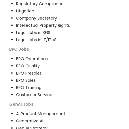
Regulatory Compliance
Litigation
Company Secretary
Intellectual Property Rights
Legal Jobs in BFSI
Legal Jobs in IT/ITeS
BPO
Jobs
BPO Operations
BPO Quality
BPO Presales
BPO Sales
BPO Training
Customer Service
GenAI
Jobs
AI Product Management
Generative AI
Gen AI Strategy