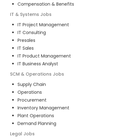
Compensation & Benefits
IT & Systems
Jobs
IT Project Management
IT Consulting
Presales
IT Sales
IT Product Management
IT Business Analyst
SCM & Operations
Jobs
Supply Chain
Operations
Procurement
Inventory Management
Plant Operations
Demand Planning
Legal
Jobs