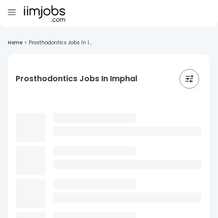
Home
>
Prosthodontics Jobs In I...
Prosthodontics Jobs In Imphal