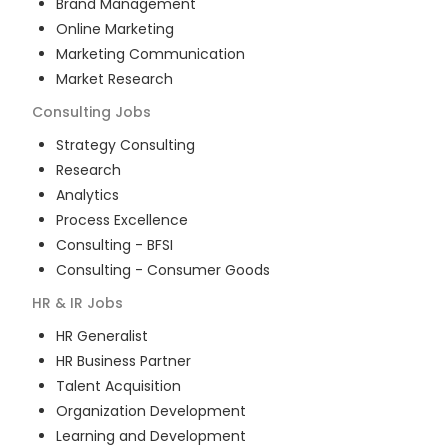
Brand Management
Online Marketing
Marketing Communication
Market Research
Consulting
Jobs
Strategy Consulting
Research
Analytics
Process Excellence
Consulting - BFSI
Consulting - Consumer Goods
HR & IR
Jobs
HR Generalist
HR Business Partner
Talent Acquisition
Organization Development
Learning and Development