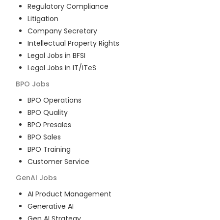
Regulatory Compliance
Litigation
Company Secretary
Intellectual Property Rights
Legal Jobs in BFSI
Legal Jobs in IT/ITeS
BPO
Jobs
BPO Operations
BPO Quality
BPO Presales
BPO Sales
BPO Training
Customer Service
GenAI
Jobs
AI Product Management
Generative AI
Gen AI Strategy