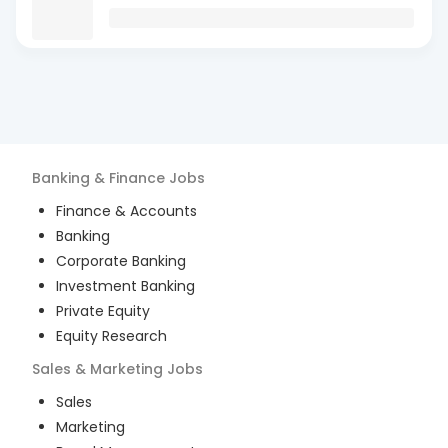
Banking & Finance
Jobs
Finance & Accounts
Banking
Corporate Banking
Investment Banking
Private Equity
Equity Research
Sales & Marketing
Jobs
Sales
Marketing