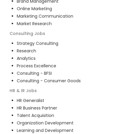
Brand Management
Online Marketing
Marketing Communication
Market Research
Consulting
Jobs
Strategy Consulting
Research
Analytics
Process Excellence
Consulting - BFSI
Consulting - Consumer Goods
HR & IR
Jobs
HR Generalist
HR Business Partner
Talent Acquisition
Organization Development
Learning and Development