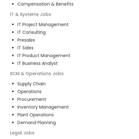
Compensation & Benefits
IT & Systems
Jobs
IT Project Management
IT Consulting
Presales
IT Sales
IT Product Management
IT Business Analyst
SCM & Operations
Jobs
Supply Chain
Operations
Procurement
Inventory Management
Plant Operations
Demand Planning
Legal
Jobs