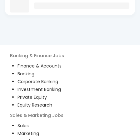
Banking & Finance
Jobs
Finance & Accounts
Banking
Corporate Banking
Investment Banking
Private Equity
Equity Research
Sales & Marketing
Jobs
Sales
Marketing