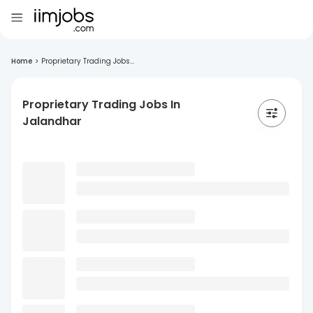
Home
>
Proprietary Trading Jobs...
Proprietary Trading Jobs In
Jalandhar