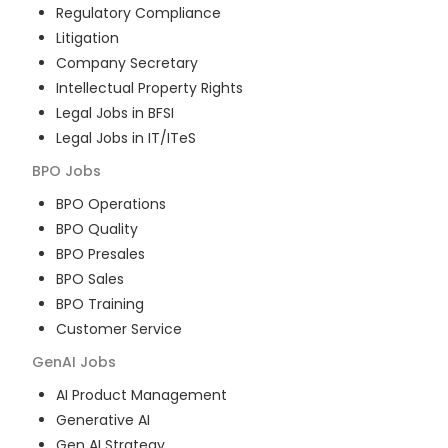
Regulatory Compliance
Litigation
Company Secretary
Intellectual Property Rights
Legal Jobs in BFSI
Legal Jobs in IT/ITeS
BPO
Jobs
BPO Operations
BPO Quality
BPO Presales
BPO Sales
BPO Training
Customer Service
GenAI
Jobs
AI Product Management
Generative AI
Gen AI Strategy