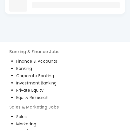
Banking & Finance
Jobs
Finance & Accounts
Banking
Corporate Banking
Investment Banking
Private Equity
Equity Research
Sales & Marketing
Jobs
Sales
Marketing