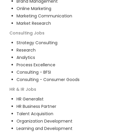
Brand Management
Online Marketing
Marketing Communication
Market Research
Consulting
Jobs
Strategy Consulting
Research
Analytics
Process Excellence
Consulting - BFSI
Consulting - Consumer Goods
HR & IR
Jobs
HR Generalist
HR Business Partner
Talent Acquisition
Organization Development
Learning and Development