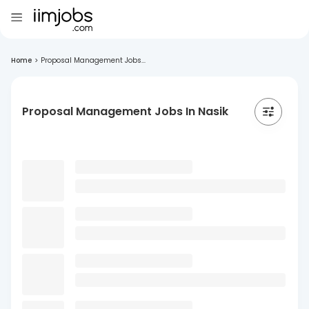
Home
>
Proposal Management Jobs...
Proposal Management Jobs In Nasik