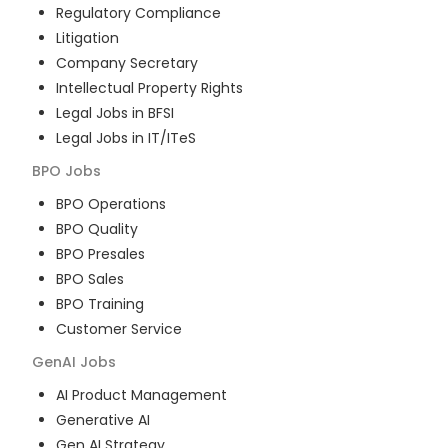
Regulatory Compliance
Litigation
Company Secretary
Intellectual Property Rights
Legal Jobs in BFSI
Legal Jobs in IT/ITeS
BPO
Jobs
BPO Operations
BPO Quality
BPO Presales
BPO Sales
BPO Training
Customer Service
GenAI
Jobs
AI Product Management
Generative AI
Gen AI Strategy