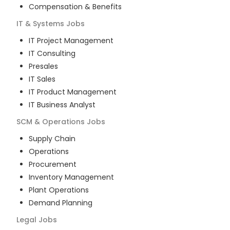
Compensation & Benefits
IT & Systems
Jobs
IT Project Management
IT Consulting
Presales
IT Sales
IT Product Management
IT Business Analyst
SCM & Operations
Jobs
Supply Chain
Operations
Procurement
Inventory Management
Plant Operations
Demand Planning
Legal
Jobs