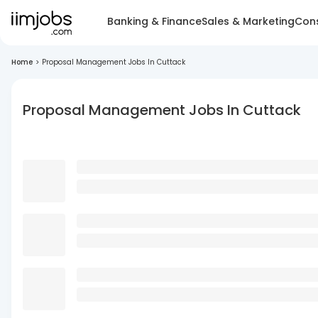
Banking & Finance
Sales & Marketing
Cons
Home
>
Proposal Management Jobs In Cuttack
Proposal Management Jobs In Cuttack