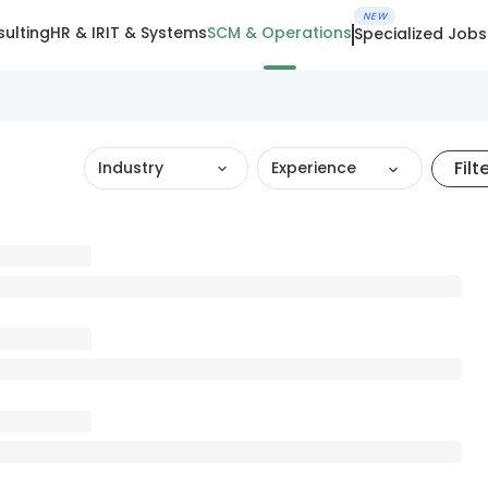
NEW
ulting
HR & IR
IT & Systems
SCM & Operations
Specialized Jobs
Filt
Industry
Experience