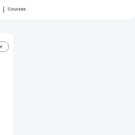
Courses
er