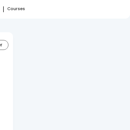
Courses
er