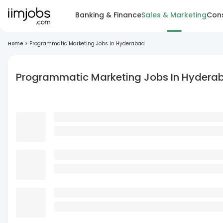
Banking & Finance
Sales & Marketing
Cons
Home
>
Programmatic Marketing Jobs In Hyderabad
Programmatic Marketing Jobs In Hydera