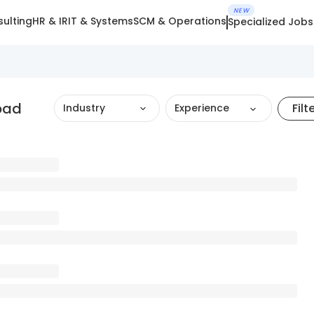
NEW
ulting
HR & IR
IT & Systems
SCM & Operations
Specialized Jobs
bad
Filt
Industry
Experience