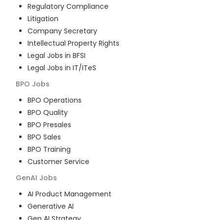
Regulatory Compliance
Litigation
Company Secretary
Intellectual Property Rights
Legal Jobs in BFSI
Legal Jobs in IT/ITeS
BPO
Jobs
BPO Operations
BPO Quality
BPO Presales
BPO Sales
BPO Training
Customer Service
GenAI
Jobs
AI Product Management
Generative AI
Gen AI Strategy