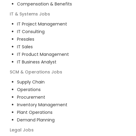
Compensation & Benefits
IT & Systems
Jobs
IT Project Management
IT Consulting
Presales
IT Sales
IT Product Management
IT Business Analyst
SCM & Operations
Jobs
Supply Chain
Operations
Procurement
Inventory Management
Plant Operations
Demand Planning
Legal
Jobs