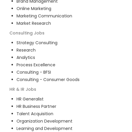
Brand Management
Online Marketing
Marketing Communication
Market Research
Consulting
Jobs
Strategy Consulting
Research
Analytics
Process Excellence
Consulting - BFSI
Consulting - Consumer Goods
HR & IR
Jobs
HR Generalist
HR Business Partner
Talent Acquisition
Organization Development
Learning and Development