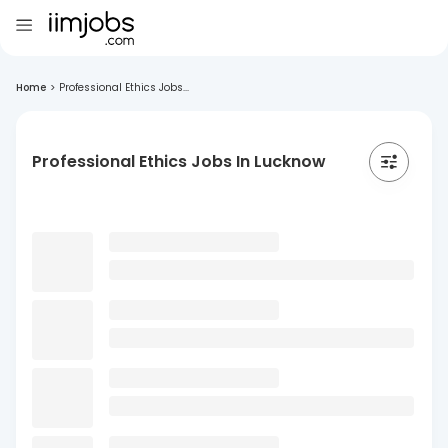
Home
>
Professional Ethics Jobs...
Professional Ethics Jobs In Lucknow