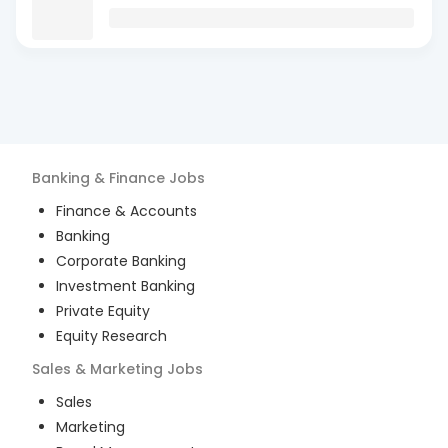
Banking & Finance
Jobs
Finance & Accounts
Banking
Corporate Banking
Investment Banking
Private Equity
Equity Research
Sales & Marketing
Jobs
Sales
Marketing