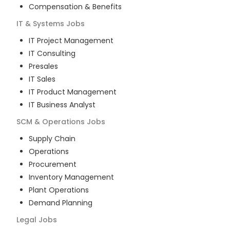
Compensation & Benefits
IT & Systems
Jobs
IT Project Management
IT Consulting
Presales
IT Sales
IT Product Management
IT Business Analyst
SCM & Operations
Jobs
Supply Chain
Operations
Procurement
Inventory Management
Plant Operations
Demand Planning
Legal
Jobs