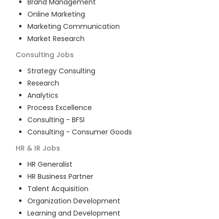
Brand Management
Online Marketing
Marketing Communication
Market Research
Consulting
Jobs
Strategy Consulting
Research
Analytics
Process Excellence
Consulting - BFSI
Consulting - Consumer Goods
HR & IR
Jobs
HR Generalist
HR Business Partner
Talent Acquisition
Organization Development
Learning and Development