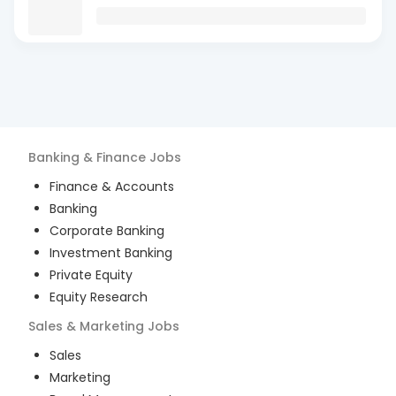
Banking & Finance
Jobs
Finance & Accounts
Banking
Corporate Banking
Investment Banking
Private Equity
Equity Research
Sales & Marketing
Jobs
Sales
Marketing