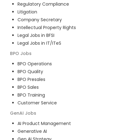
Regulatory Compliance
Litigation
Company Secretary
Intellectual Property Rights
Legal Jobs in BFSI
Legal Jobs in IT/ITeS
BPO
Jobs
BPO Operations
BPO Quality
BPO Presales
BPO Sales
BPO Training
Customer Service
GenAI
Jobs
AI Product Management
Generative AI
Gen AI Strategy