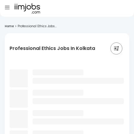
Home
>
Professional Ethics Jobs...
Professional Ethics Jobs In Kolkata