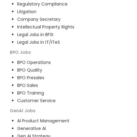
Regulatory Compliance
Litigation
Company Secretary
Intellectual Property Rights
Legal Jobs in BFSI
Legal Jobs in IT/ITeS
BPO
Jobs
BPO Operations
BPO Quality
BPO Presales
BPO Sales
BPO Training
Customer Service
GenAI
Jobs
AI Product Management
Generative AI
Gen AI Strategy