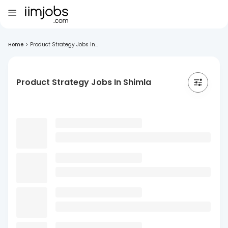
Home
>
Product Strategy Jobs In...
Product Strategy Jobs In Shimla