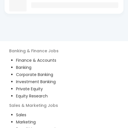
Banking & Finance
Jobs
Finance & Accounts
Banking
Corporate Banking
Investment Banking
Private Equity
Equity Research
Sales & Marketing
Jobs
Sales
Marketing