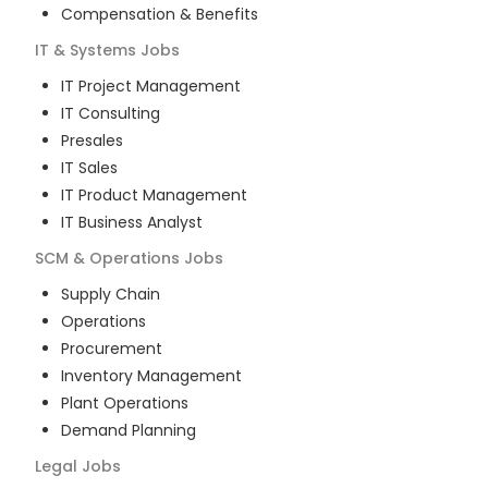
Compensation & Benefits
IT & Systems
Jobs
IT Project Management
IT Consulting
Presales
IT Sales
IT Product Management
IT Business Analyst
SCM & Operations
Jobs
Supply Chain
Operations
Procurement
Inventory Management
Plant Operations
Demand Planning
Legal
Jobs