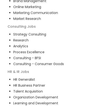
Brand Management
Online Marketing
Marketing Communication
Market Research
Consulting
Jobs
Strategy Consulting
Research
Analytics
Process Excellence
Consulting - BFSI
Consulting - Consumer Goods
HR & IR
Jobs
HR Generalist
HR Business Partner
Talent Acquisition
Organization Development
Learning and Development