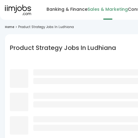
Banking & Finance
Sales & Marketing
Cons
Home
>
Product Strategy Jobs In Ludhiana
Product Strategy Jobs In Ludhiana