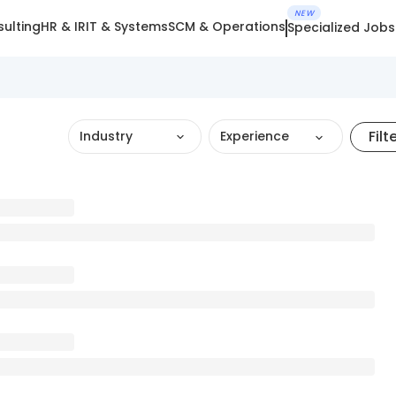
NEW
ulting
HR & IR
IT & Systems
SCM & Operations
Specialized Jobs
Filt
Industry
Experience