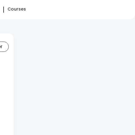
Courses
er