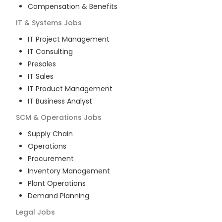
Compensation & Benefits
IT & Systems
Jobs
IT Project Management
IT Consulting
Presales
IT Sales
IT Product Management
IT Business Analyst
SCM & Operations
Jobs
Supply Chain
Operations
Procurement
Inventory Management
Plant Operations
Demand Planning
Legal
Jobs