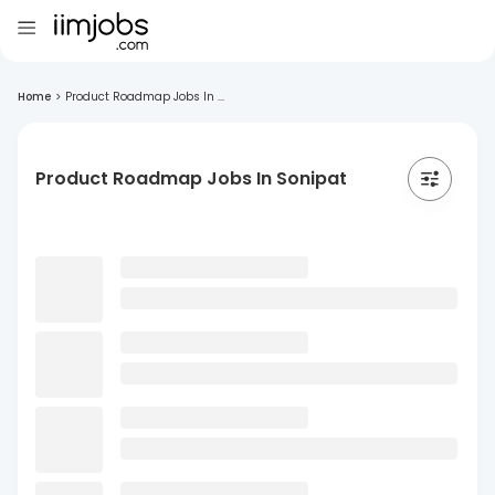
Home
>
Product Roadmap Jobs In ...
Product Roadmap Jobs In Sonipat