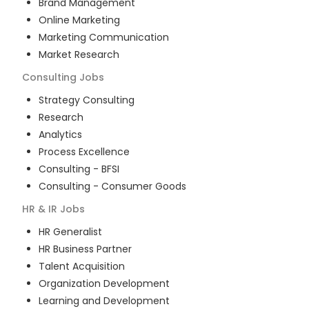
Brand Management
Online Marketing
Marketing Communication
Market Research
Consulting
Jobs
Strategy Consulting
Research
Analytics
Process Excellence
Consulting - BFSI
Consulting - Consumer Goods
HR & IR
Jobs
HR Generalist
HR Business Partner
Talent Acquisition
Organization Development
Learning and Development