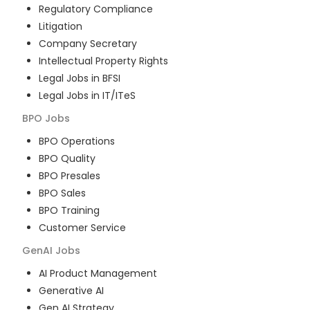
Regulatory Compliance
Litigation
Company Secretary
Intellectual Property Rights
Legal Jobs in BFSI
Legal Jobs in IT/ITeS
BPO
Jobs
BPO Operations
BPO Quality
BPO Presales
BPO Sales
BPO Training
Customer Service
GenAI
Jobs
AI Product Management
Generative AI
Gen AI Strategy