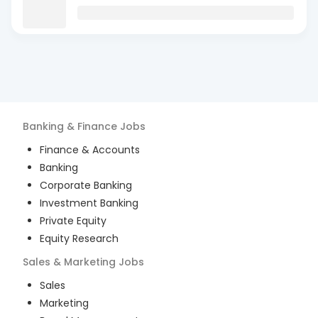
Banking & Finance
Jobs
Finance & Accounts
Banking
Corporate Banking
Investment Banking
Private Equity
Equity Research
Sales & Marketing
Jobs
Sales
Marketing