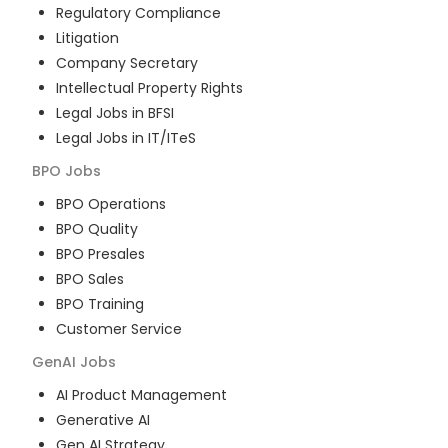
Regulatory Compliance
Litigation
Company Secretary
Intellectual Property Rights
Legal Jobs in BFSI
Legal Jobs in IT/ITeS
BPO
Jobs
BPO Operations
BPO Quality
BPO Presales
BPO Sales
BPO Training
Customer Service
GenAI
Jobs
AI Product Management
Generative AI
Gen AI Strategy