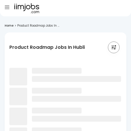
Home
>
Product Roadmap Jobs In ...
Product Roadmap Jobs In Hubli