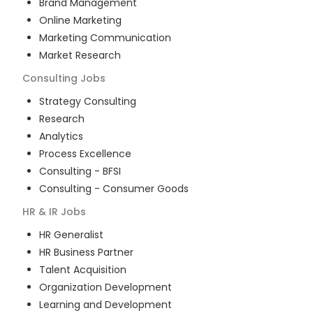
Brand Management
Online Marketing
Marketing Communication
Market Research
Consulting
Jobs
Strategy Consulting
Research
Analytics
Process Excellence
Consulting - BFSI
Consulting - Consumer Goods
HR & IR
Jobs
HR Generalist
HR Business Partner
Talent Acquisition
Organization Development
Learning and Development