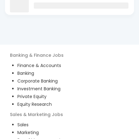
Banking & Finance
Jobs
Finance & Accounts
Banking
Corporate Banking
Investment Banking
Private Equity
Equity Research
Sales & Marketing
Jobs
Sales
Marketing