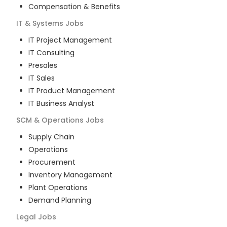
Compensation & Benefits
IT & Systems
Jobs
IT Project Management
IT Consulting
Presales
IT Sales
IT Product Management
IT Business Analyst
SCM & Operations
Jobs
Supply Chain
Operations
Procurement
Inventory Management
Plant Operations
Demand Planning
Legal
Jobs