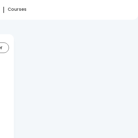
Courses
er