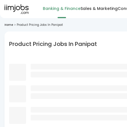
Banking & Finance
Sales & Marketing
Cons
Home
>
Product Pricing Jobs In Panipat
Product Pricing Jobs In Panipat