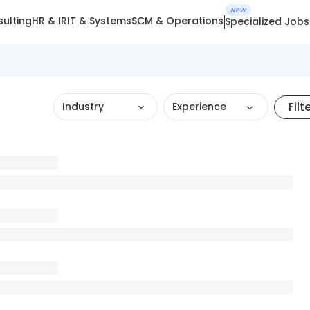
NEW
ulting
HR & IR
IT & Systems
SCM & Operations
Specialized Jobs
Filt
Industry
Experience