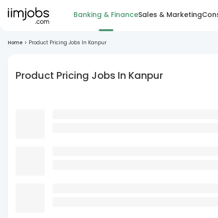
Banking & Finance
Sales & Marketing
Cons
Home
>
Product Pricing Jobs In Kanpur
Product Pricing Jobs In Kanpur