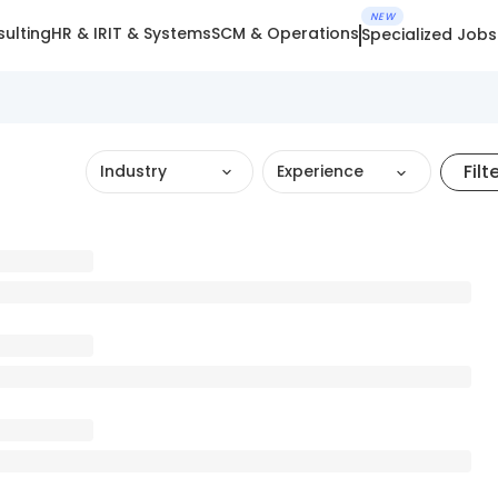
NEW
ulting
HR & IR
IT & Systems
SCM & Operations
Specialized Jobs
Filt
Industry
Experience