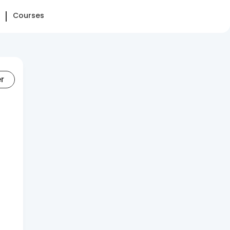
Courses
er