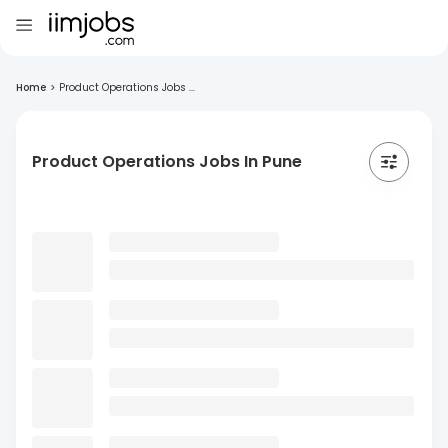
Home
>
Product Operations Jobs ...
Product Operations Jobs In Pune