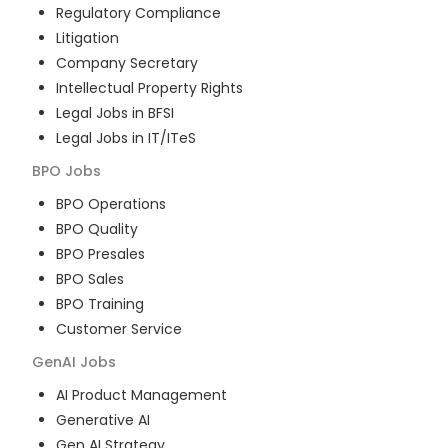
Regulatory Compliance
Litigation
Company Secretary
Intellectual Property Rights
Legal Jobs in BFSI
Legal Jobs in IT/ITeS
BPO
Jobs
BPO Operations
BPO Quality
BPO Presales
BPO Sales
BPO Training
Customer Service
GenAI
Jobs
AI Product Management
Generative AI
Gen AI Strategy