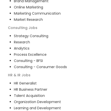
Brand Management
Online Marketing
Marketing Communication
Market Research
Consulting
Jobs
Strategy Consulting
Research
Analytics
Process Excellence
Consulting - BFSI
Consulting - Consumer Goods
HR & IR
Jobs
HR Generalist
HR Business Partner
Talent Acquisition
Organization Development
Learning and Development