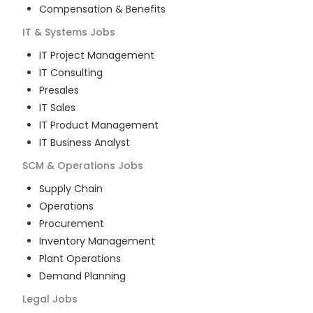
Compensation & Benefits
IT & Systems
Jobs
IT Project Management
IT Consulting
Presales
IT Sales
IT Product Management
IT Business Analyst
SCM & Operations
Jobs
Supply Chain
Operations
Procurement
Inventory Management
Plant Operations
Demand Planning
Legal
Jobs