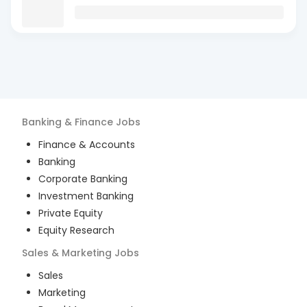
Banking & Finance
Jobs
Finance & Accounts
Banking
Corporate Banking
Investment Banking
Private Equity
Equity Research
Sales & Marketing
Jobs
Sales
Marketing