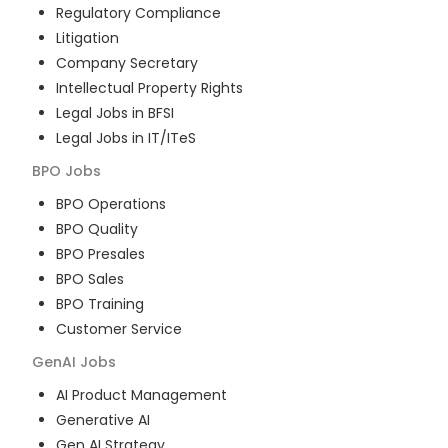
Regulatory Compliance
Litigation
Company Secretary
Intellectual Property Rights
Legal Jobs in BFSI
Legal Jobs in IT/ITeS
BPO
Jobs
BPO Operations
BPO Quality
BPO Presales
BPO Sales
BPO Training
Customer Service
GenAI
Jobs
AI Product Management
Generative AI
Gen AI Strategy