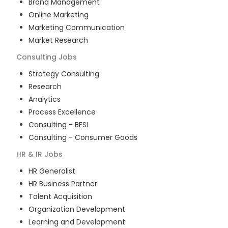
Brand Management
Online Marketing
Marketing Communication
Market Research
Consulting
Jobs
Strategy Consulting
Research
Analytics
Process Excellence
Consulting - BFSI
Consulting - Consumer Goods
HR & IR
Jobs
HR Generalist
HR Business Partner
Talent Acquisition
Organization Development
Learning and Development