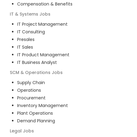
Compensation & Benefits
IT & Systems
Jobs
IT Project Management
IT Consulting
Presales
IT Sales
IT Product Management
IT Business Analyst
SCM & Operations
Jobs
Supply Chain
Operations
Procurement
Inventory Management
Plant Operations
Demand Planning
Legal
Jobs