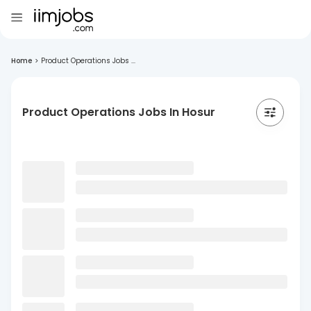
Home
>
Product Operations Jobs ...
Product Operations Jobs In Hosur