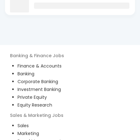
Banking & Finance
Jobs
Finance & Accounts
Banking
Corporate Banking
Investment Banking
Private Equity
Equity Research
Sales & Marketing
Jobs
Sales
Marketing