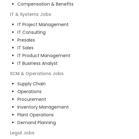
Compensation & Benefits
IT & Systems
Jobs
IT Project Management
IT Consulting
Presales
IT Sales
IT Product Management
IT Business Analyst
SCM & Operations
Jobs
Supply Chain
Operations
Procurement
Inventory Management
Plant Operations
Demand Planning
Legal
Jobs