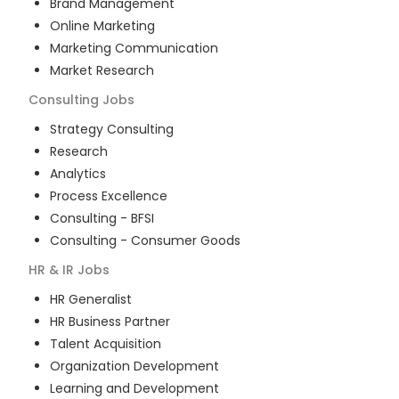
Brand Management
Online Marketing
Marketing Communication
Market Research
Consulting
Jobs
Strategy Consulting
Research
Analytics
Process Excellence
Consulting - BFSI
Consulting - Consumer Goods
HR & IR
Jobs
HR Generalist
HR Business Partner
Talent Acquisition
Organization Development
Learning and Development