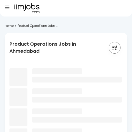
Home
>
Product Operations Jobs ...
Product Operations Jobs In
Ahmedabad