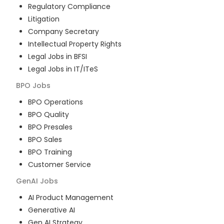
Regulatory Compliance
Litigation
Company Secretary
Intellectual Property Rights
Legal Jobs in BFSI
Legal Jobs in IT/ITeS
BPO
Jobs
BPO Operations
BPO Quality
BPO Presales
BPO Sales
BPO Training
Customer Service
GenAI
Jobs
AI Product Management
Generative AI
Gen AI Strategy