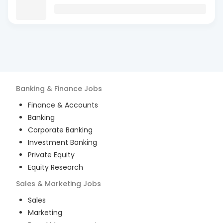
Banking & Finance
Jobs
Finance & Accounts
Banking
Corporate Banking
Investment Banking
Private Equity
Equity Research
Sales & Marketing
Jobs
Sales
Marketing