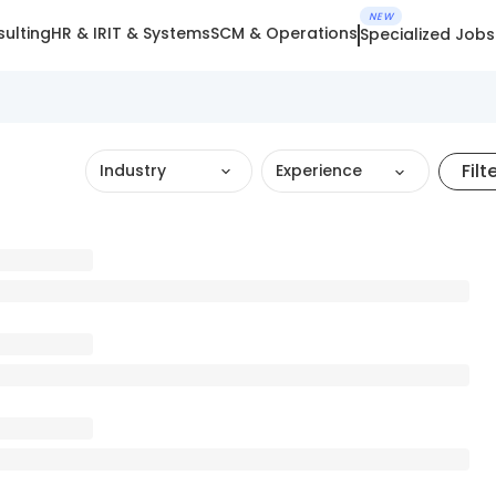
NEW
ulting
HR & IR
IT & Systems
SCM & Operations
Specialized Jobs
Filt
Industry
Experience