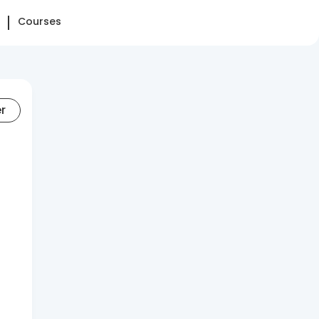
Courses
er