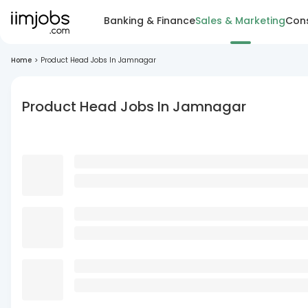
Banking & Finance
Sales & Marketing
Cons
Home
>
Product Head Jobs In Jamnagar
Product Head Jobs In Jamnagar