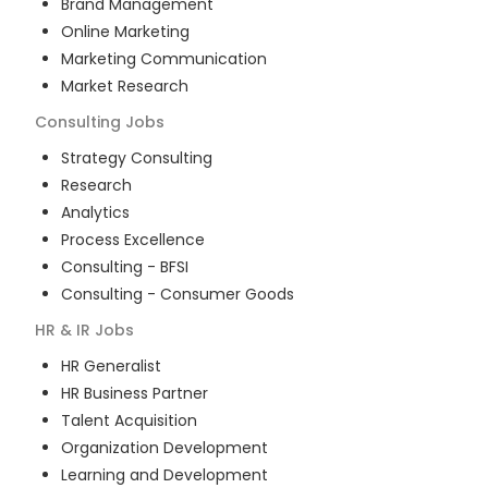
Brand Management
Online Marketing
Marketing Communication
Market Research
Consulting
Jobs
Strategy Consulting
Research
Analytics
Process Excellence
Consulting - BFSI
Consulting - Consumer Goods
HR & IR
Jobs
HR Generalist
HR Business Partner
Talent Acquisition
Organization Development
Learning and Development