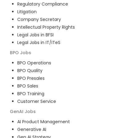
Regulatory Compliance
Litigation
Company Secretary
Intellectual Property Rights
Legal Jobs in BFSI
Legal Jobs in IT/ITeS
BPO
Jobs
BPO Operations
BPO Quality
BPO Presales
BPO Sales
BPO Training
Customer Service
GenAI
Jobs
AI Product Management
Generative AI
Gen AI Strategy