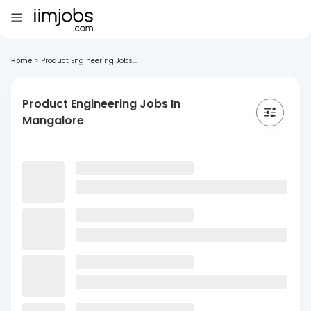
Home
>
Product Engineering Jobs...
Product Engineering Jobs In
Mangalore