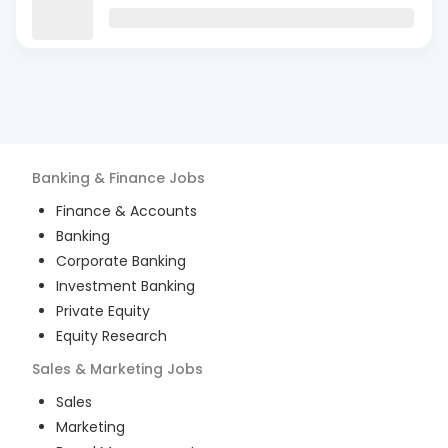
Banking & Finance
Jobs
Finance & Accounts
Banking
Corporate Banking
Investment Banking
Private Equity
Equity Research
Sales & Marketing
Jobs
Sales
Marketing