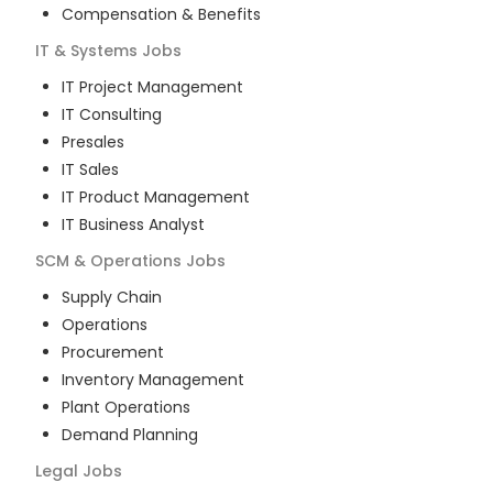
Compensation & Benefits
IT & Systems
Jobs
IT Project Management
IT Consulting
Presales
IT Sales
IT Product Management
IT Business Analyst
SCM & Operations
Jobs
Supply Chain
Operations
Procurement
Inventory Management
Plant Operations
Demand Planning
Legal
Jobs