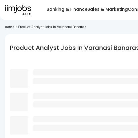
Banking & Finance
Sales & Marketing
Cons
Home
>
Product Analyst Jobs In Varanasi Banaras
Product Analyst Jobs In Varanasi Banara