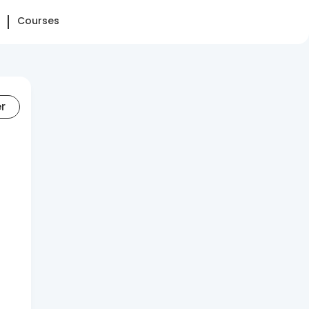
Courses
er