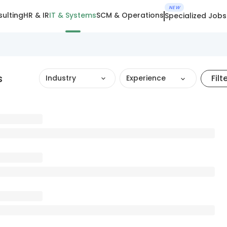
NEW
ulting
HR & IR
IT & Systems
SCM & Operations
Specialized Jobs
s
Filt
Industry
Experience