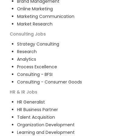
Brand Management
Online Marketing
Marketing Communication
Market Research
Consulting
Jobs
Strategy Consulting
Research
Analytics
Process Excellence
Consulting - BFSI
Consulting - Consumer Goods
HR & IR
Jobs
HR Generalist
HR Business Partner
Talent Acquisition
Organization Development
Learning and Development