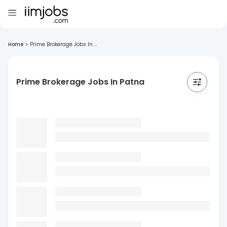
Home
>
Prime Brokerage Jobs In ...
Prime Brokerage Jobs In Patna