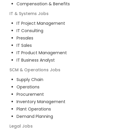
Compensation & Benefits
IT & Systems
Jobs
IT Project Management
IT Consulting
Presales
IT Sales
IT Product Management
IT Business Analyst
SCM & Operations
Jobs
Supply Chain
Operations
Procurement
Inventory Management
Plant Operations
Demand Planning
Legal
Jobs