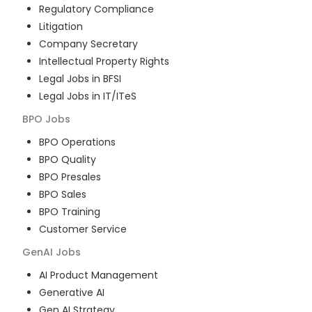
Regulatory Compliance
Litigation
Company Secretary
Intellectual Property Rights
Legal Jobs in BFSI
Legal Jobs in IT/ITeS
BPO
Jobs
BPO Operations
BPO Quality
BPO Presales
BPO Sales
BPO Training
Customer Service
GenAI
Jobs
AI Product Management
Generative AI
Gen AI Strategy