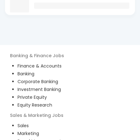
Banking & Finance
Jobs
Finance & Accounts
Banking
Corporate Banking
Investment Banking
Private Equity
Equity Research
Sales & Marketing
Jobs
Sales
Marketing