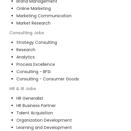
Brand Management
Online Marketing
Marketing Communication
Market Research
Consulting
Jobs
Strategy Consulting
Research
Analytics
Process Excellence
Consulting - BFSI
Consulting - Consumer Goods
HR & IR
Jobs
HR Generalist
HR Business Partner
Talent Acquisition
Organization Development
Learning and Development