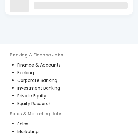
Banking & Finance
Jobs
Finance & Accounts
Banking
Corporate Banking
Investment Banking
Private Equity
Equity Research
Sales & Marketing
Jobs
Sales
Marketing