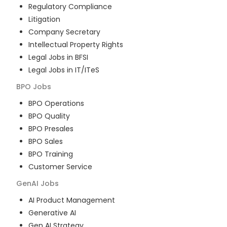
Regulatory Compliance
Litigation
Company Secretary
Intellectual Property Rights
Legal Jobs in BFSI
Legal Jobs in IT/ITeS
BPO
Jobs
BPO Operations
BPO Quality
BPO Presales
BPO Sales
BPO Training
Customer Service
GenAI
Jobs
AI Product Management
Generative AI
Gen AI Strategy