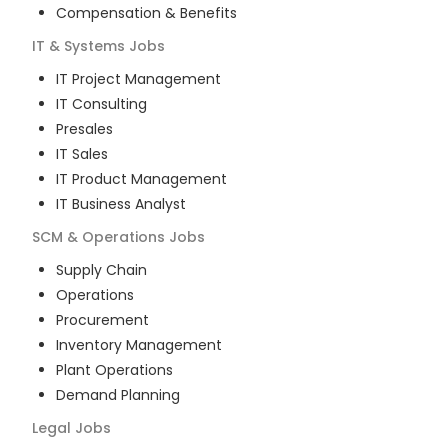
Compensation & Benefits
IT & Systems
Jobs
IT Project Management
IT Consulting
Presales
IT Sales
IT Product Management
IT Business Analyst
SCM & Operations
Jobs
Supply Chain
Operations
Procurement
Inventory Management
Plant Operations
Demand Planning
Legal
Jobs