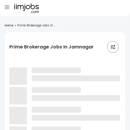
Home
>
Prime Brokerage Jobs In ...
Prime Brokerage Jobs In Jamnagar