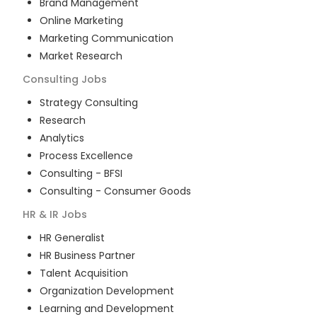
Brand Management
Online Marketing
Marketing Communication
Market Research
Consulting
Jobs
Strategy Consulting
Research
Analytics
Process Excellence
Consulting - BFSI
Consulting - Consumer Goods
HR & IR
Jobs
HR Generalist
HR Business Partner
Talent Acquisition
Organization Development
Learning and Development