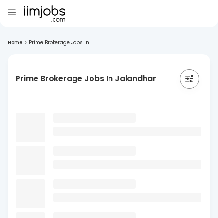
Home
>
Prime Brokerage Jobs In ...
Prime Brokerage Jobs In Jalandhar