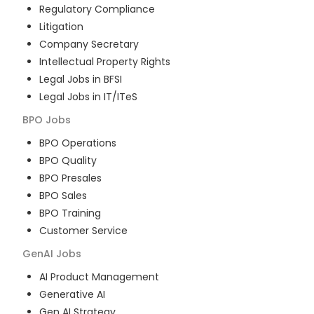
Regulatory Compliance
Litigation
Company Secretary
Intellectual Property Rights
Legal Jobs in BFSI
Legal Jobs in IT/ITeS
BPO
Jobs
BPO Operations
BPO Quality
BPO Presales
BPO Sales
BPO Training
Customer Service
GenAI
Jobs
AI Product Management
Generative AI
Gen AI Strategy