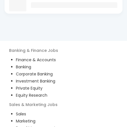
Banking & Finance
Jobs
Finance & Accounts
Banking
Corporate Banking
Investment Banking
Private Equity
Equity Research
Sales & Marketing
Jobs
Sales
Marketing