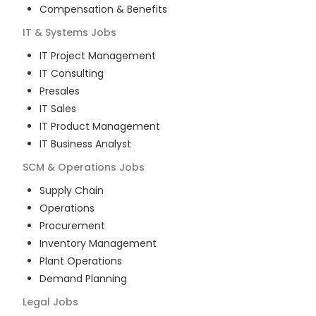
Compensation & Benefits
IT & Systems
Jobs
IT Project Management
IT Consulting
Presales
IT Sales
IT Product Management
IT Business Analyst
SCM & Operations
Jobs
Supply Chain
Operations
Procurement
Inventory Management
Plant Operations
Demand Planning
Legal
Jobs