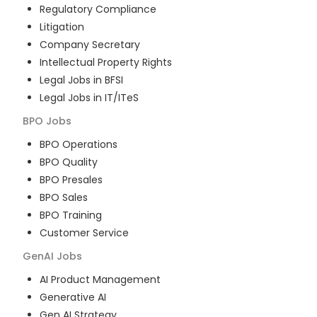
Regulatory Compliance
Litigation
Company Secretary
Intellectual Property Rights
Legal Jobs in BFSI
Legal Jobs in IT/ITeS
BPO
Jobs
BPO Operations
BPO Quality
BPO Presales
BPO Sales
BPO Training
Customer Service
GenAI
Jobs
AI Product Management
Generative AI
Gen AI Strategy