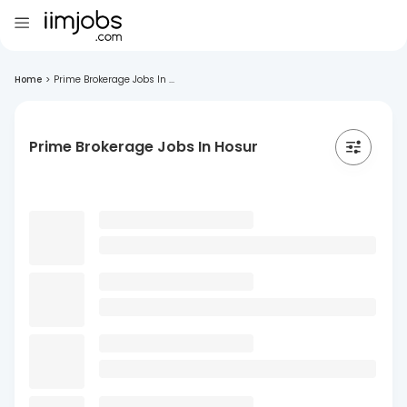
Home
>
Prime Brokerage Jobs In ...
Prime Brokerage Jobs In Hosur