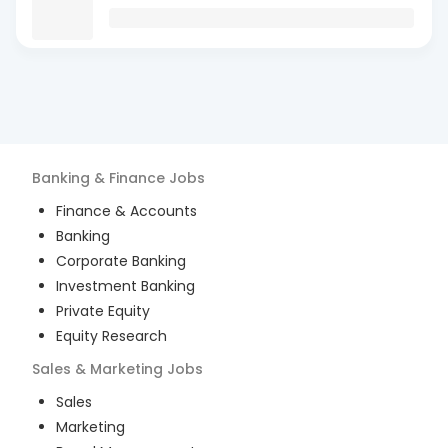
Banking & Finance
Jobs
Finance & Accounts
Banking
Corporate Banking
Investment Banking
Private Equity
Equity Research
Sales & Marketing
Jobs
Sales
Marketing