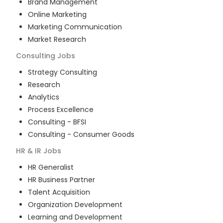
Brand Management
Online Marketing
Marketing Communication
Market Research
Consulting
Jobs
Strategy Consulting
Research
Analytics
Process Excellence
Consulting - BFSI
Consulting - Consumer Goods
HR & IR
Jobs
HR Generalist
HR Business Partner
Talent Acquisition
Organization Development
Learning and Development