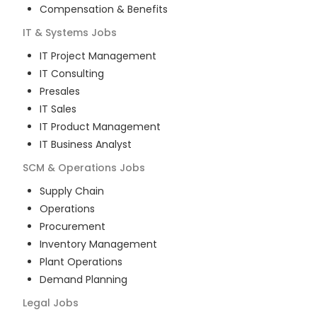
Compensation & Benefits
IT & Systems
Jobs
IT Project Management
IT Consulting
Presales
IT Sales
IT Product Management
IT Business Analyst
SCM & Operations
Jobs
Supply Chain
Operations
Procurement
Inventory Management
Plant Operations
Demand Planning
Legal
Jobs