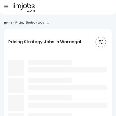
Home
>
Pricing Strategy Jobs In...
Pricing Strategy Jobs In Warangal