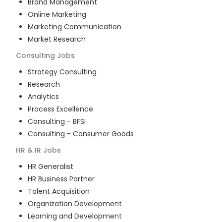
Brand Management
Online Marketing
Marketing Communication
Market Research
Consulting
Jobs
Strategy Consulting
Research
Analytics
Process Excellence
Consulting - BFSI
Consulting - Consumer Goods
HR & IR
Jobs
HR Generalist
HR Business Partner
Talent Acquisition
Organization Development
Learning and Development