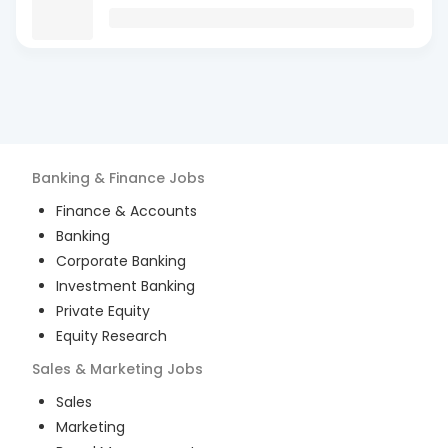
Banking & Finance
Jobs
Finance & Accounts
Banking
Corporate Banking
Investment Banking
Private Equity
Equity Research
Sales & Marketing
Jobs
Sales
Marketing