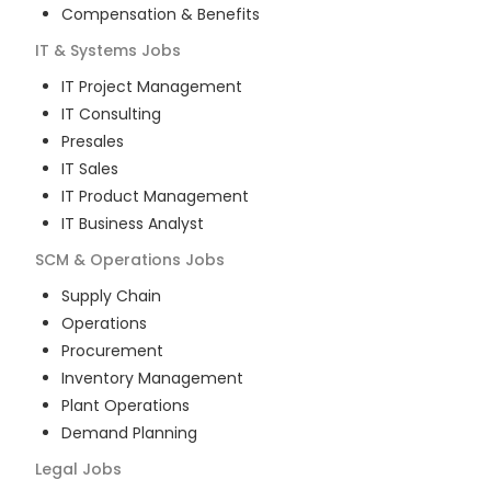
Compensation & Benefits
IT & Systems
Jobs
IT Project Management
IT Consulting
Presales
IT Sales
IT Product Management
IT Business Analyst
SCM & Operations
Jobs
Supply Chain
Operations
Procurement
Inventory Management
Plant Operations
Demand Planning
Legal
Jobs