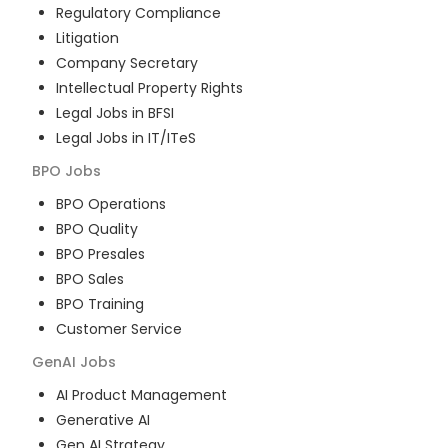
Regulatory Compliance
Litigation
Company Secretary
Intellectual Property Rights
Legal Jobs in BFSI
Legal Jobs in IT/ITeS
BPO
Jobs
BPO Operations
BPO Quality
BPO Presales
BPO Sales
BPO Training
Customer Service
GenAI
Jobs
AI Product Management
Generative AI
Gen AI Strategy