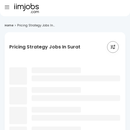
Home
>
Pricing Strategy Jobs In...
Pricing Strategy Jobs In Surat