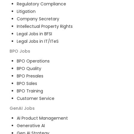
Regulatory Compliance
Litigation
Company Secretary
Intellectual Property Rights
Legal Jobs in BFSI
Legal Jobs in IT/ITeS
BPO
Jobs
BPO Operations
BPO Quality
BPO Presales
BPO Sales
BPO Training
Customer Service
GenAI
Jobs
AI Product Management
Generative AI
Gen AI Strategy