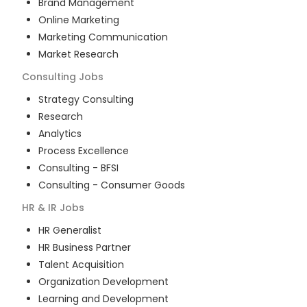
Brand Management
Online Marketing
Marketing Communication
Market Research
Consulting
Jobs
Strategy Consulting
Research
Analytics
Process Excellence
Consulting - BFSI
Consulting - Consumer Goods
HR & IR
Jobs
HR Generalist
HR Business Partner
Talent Acquisition
Organization Development
Learning and Development