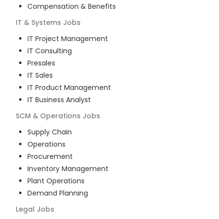
Compensation & Benefits
IT & Systems
Jobs
IT Project Management
IT Consulting
Presales
IT Sales
IT Product Management
IT Business Analyst
SCM & Operations
Jobs
Supply Chain
Operations
Procurement
Inventory Management
Plant Operations
Demand Planning
Legal
Jobs