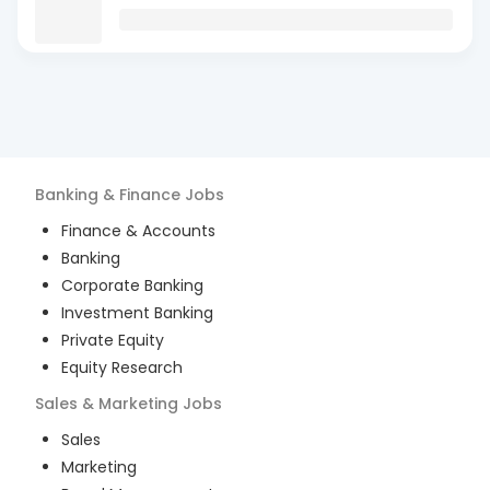
Banking & Finance
Jobs
Finance & Accounts
Banking
Corporate Banking
Investment Banking
Private Equity
Equity Research
Sales & Marketing
Jobs
Sales
Marketing