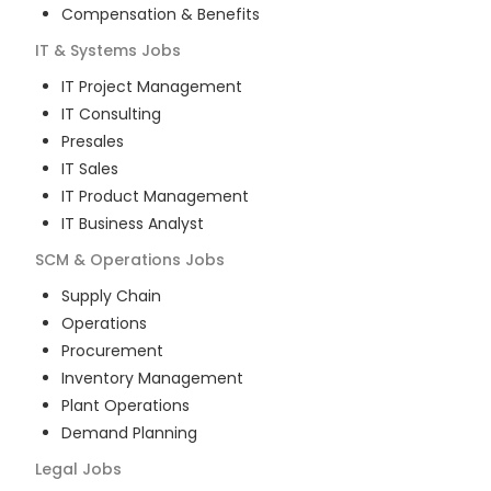
Compensation & Benefits
IT & Systems
Jobs
IT Project Management
IT Consulting
Presales
IT Sales
IT Product Management
IT Business Analyst
SCM & Operations
Jobs
Supply Chain
Operations
Procurement
Inventory Management
Plant Operations
Demand Planning
Legal
Jobs