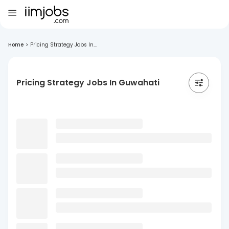
Home
>
Pricing Strategy Jobs In...
Pricing Strategy Jobs In Guwahati