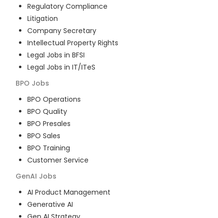
Regulatory Compliance
Litigation
Company Secretary
Intellectual Property Rights
Legal Jobs in BFSI
Legal Jobs in IT/ITeS
BPO
Jobs
BPO Operations
BPO Quality
BPO Presales
BPO Sales
BPO Training
Customer Service
GenAI
Jobs
AI Product Management
Generative AI
Gen AI Strategy