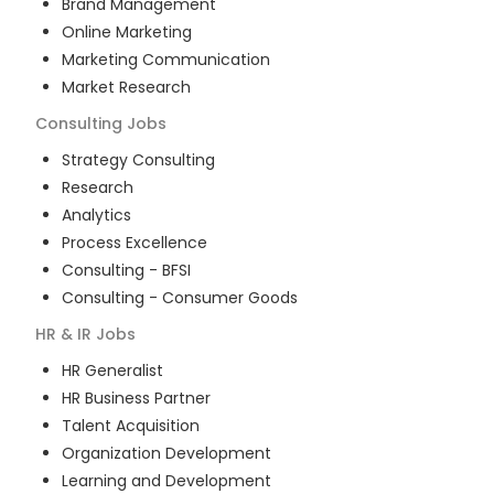
Brand Management
Online Marketing
Marketing Communication
Market Research
Consulting
Jobs
Strategy Consulting
Research
Analytics
Process Excellence
Consulting - BFSI
Consulting - Consumer Goods
HR & IR
Jobs
HR Generalist
HR Business Partner
Talent Acquisition
Organization Development
Learning and Development