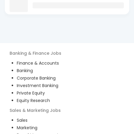
Banking & Finance
Jobs
Finance & Accounts
Banking
Corporate Banking
Investment Banking
Private Equity
Equity Research
Sales & Marketing
Jobs
Sales
Marketing