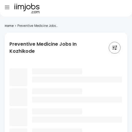
Home
>
Preventive Medicine Jobs...
Preventive Medicine Jobs In
Kozhikode