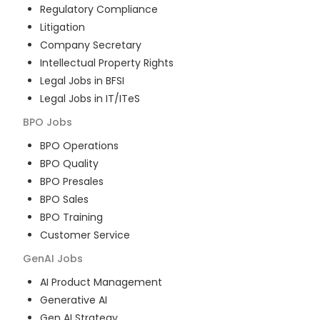
Regulatory Compliance
Litigation
Company Secretary
Intellectual Property Rights
Legal Jobs in BFSI
Legal Jobs in IT/ITeS
BPO
Jobs
BPO Operations
BPO Quality
BPO Presales
BPO Sales
BPO Training
Customer Service
GenAI
Jobs
AI Product Management
Generative AI
Gen AI Strategy