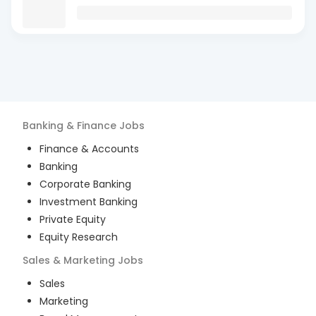
Banking & Finance
Jobs
Finance & Accounts
Banking
Corporate Banking
Investment Banking
Private Equity
Equity Research
Sales & Marketing
Jobs
Sales
Marketing