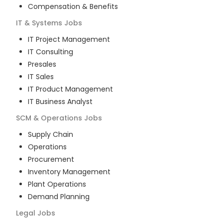
Compensation & Benefits
IT & Systems
Jobs
IT Project Management
IT Consulting
Presales
IT Sales
IT Product Management
IT Business Analyst
SCM & Operations
Jobs
Supply Chain
Operations
Procurement
Inventory Management
Plant Operations
Demand Planning
Legal
Jobs