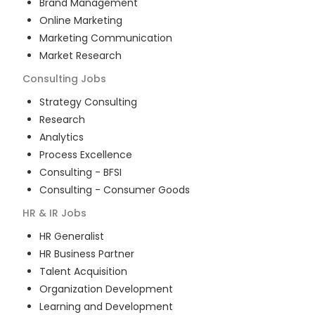
Brand Management
Online Marketing
Marketing Communication
Market Research
Consulting
Jobs
Strategy Consulting
Research
Analytics
Process Excellence
Consulting - BFSI
Consulting - Consumer Goods
HR & IR
Jobs
HR Generalist
HR Business Partner
Talent Acquisition
Organization Development
Learning and Development