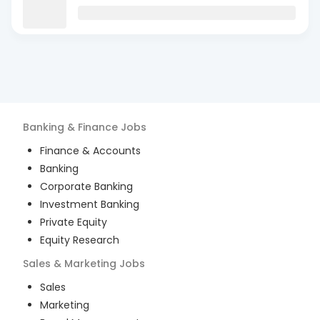
Banking & Finance
Jobs
Finance & Accounts
Banking
Corporate Banking
Investment Banking
Private Equity
Equity Research
Sales & Marketing
Jobs
Sales
Marketing