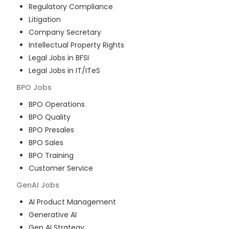
Regulatory Compliance
Litigation
Company Secretary
Intellectual Property Rights
Legal Jobs in BFSI
Legal Jobs in IT/ITeS
BPO
Jobs
BPO Operations
BPO Quality
BPO Presales
BPO Sales
BPO Training
Customer Service
GenAI
Jobs
AI Product Management
Generative AI
Gen AI Strategy