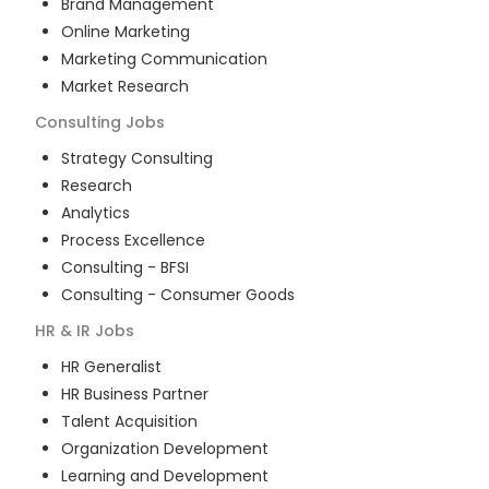
Brand Management
Online Marketing
Marketing Communication
Market Research
Consulting
Jobs
Strategy Consulting
Research
Analytics
Process Excellence
Consulting - BFSI
Consulting - Consumer Goods
HR & IR
Jobs
HR Generalist
HR Business Partner
Talent Acquisition
Organization Development
Learning and Development