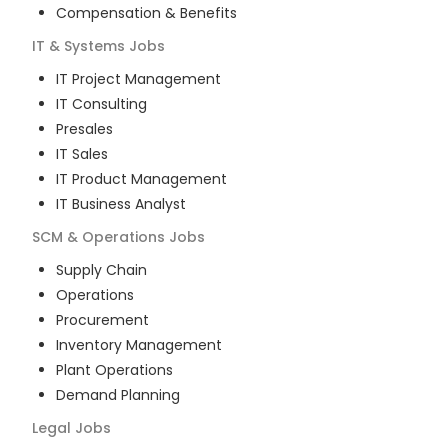
Compensation & Benefits
IT & Systems
Jobs
IT Project Management
IT Consulting
Presales
IT Sales
IT Product Management
IT Business Analyst
SCM & Operations
Jobs
Supply Chain
Operations
Procurement
Inventory Management
Plant Operations
Demand Planning
Legal
Jobs