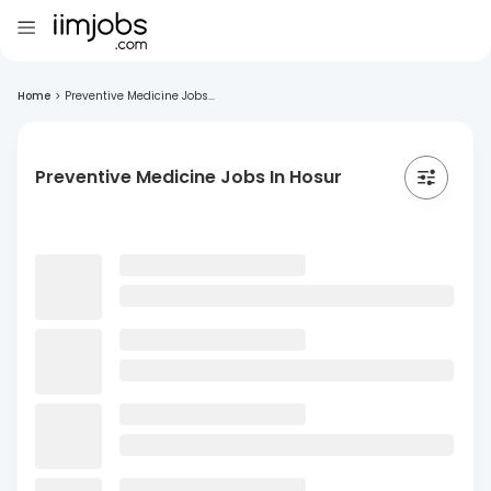
Home
>
Preventive Medicine Jobs...
Preventive Medicine Jobs In Hosur