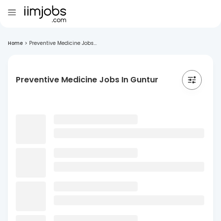
Home
>
Preventive Medicine Jobs...
Preventive Medicine Jobs In Guntur