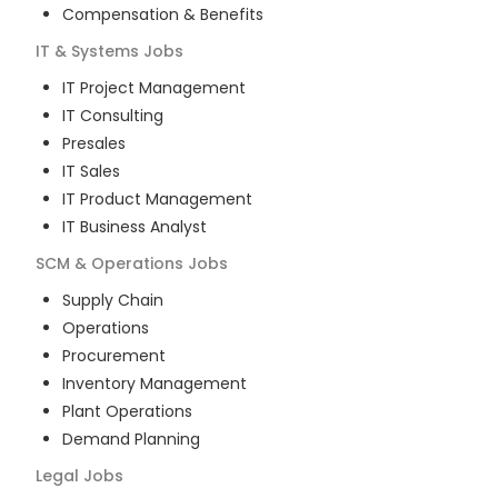
Compensation & Benefits
IT & Systems
Jobs
IT Project Management
IT Consulting
Presales
IT Sales
IT Product Management
IT Business Analyst
SCM & Operations
Jobs
Supply Chain
Operations
Procurement
Inventory Management
Plant Operations
Demand Planning
Legal
Jobs