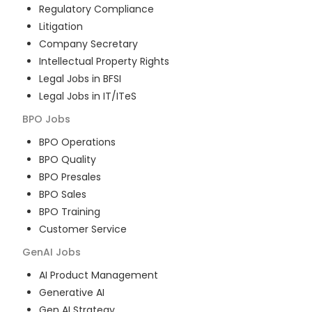
Regulatory Compliance
Litigation
Company Secretary
Intellectual Property Rights
Legal Jobs in BFSI
Legal Jobs in IT/ITeS
BPO
Jobs
BPO Operations
BPO Quality
BPO Presales
BPO Sales
BPO Training
Customer Service
GenAI
Jobs
AI Product Management
Generative AI
Gen AI Strategy