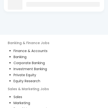
Banking & Finance
Jobs
Finance & Accounts
Banking
Corporate Banking
Investment Banking
Private Equity
Equity Research
Sales & Marketing
Jobs
Sales
Marketing