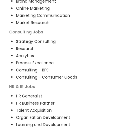
Brand Management
Online Marketing
Marketing Communication
Market Research
Consulting
Jobs
Strategy Consulting
Research
Analytics
Process Excellence
Consulting - BFSI
Consulting - Consumer Goods
HR & IR
Jobs
HR Generalist
HR Business Partner
Talent Acquisition
Organization Development
Learning and Development